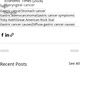
Economic Times (2024).
Pharyngeal cancer
Tags:
Gastric cancer
Stomach cancer
Dengue
Gastric adenocarcinoma
Gastric cancer symptoms
Toby Keith
Great American Rock Star
Gastric cancer causes
Diffuse gastric cancer causes
Recent Posts
See All