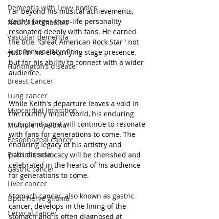
Dementia with Lewy bodies
Far beyond his musical achievements, 
Keith's larger-than-life personality 
Neurofibromatosis
resonated deeply with fans. He earned 
Vascular dementia
the title "Great American Rock Star" not 
Autoimmune Myositis
just for his electrifying stage presence, 
but for his ability to connect with a wider 
Huntington’s disease
audience.
Breast Cancer
Lung cancer
While Keith's departure leaves a void in 
Myocardial Infarction
the country music world, his enduring 
music and spirit will continue to resonate 
Multiple myeloma
with fans for generations to come. The 
Eesophageal cancer
enduring legacy of his artistry and 
Pick’s disease
patriotic advocacy will be cherished and 
celebrated in the hearts of his audience 
Gastric cancer
for generations to come.
Liver cancer
Stomach cancer, also known as gastric 
Optic nerve glioma
cancer, develops in the lining of the 
Cervical cancer
stomach and is often diagnosed at 