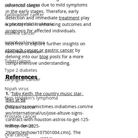
advanced stages due to mild symptoms 
Colorectal cancer
in the early stages. Therefore, early 
Gallbladder cancer
detection and immediate 
treatment
 play 
Acute myeloid leukemia
a pivotal role in enhancing outcomes and 
prognosis for affected individuals.
Uterine cancer
Lymphoid leukemia
Feel free to explore further insights on 
stomach cancer or gastric cancer
 by 
Pancreatic cancer
delving into our 
blog
 posts for a more 
Tuberculosis
comprehensive understanding.
Type 2 diabetes
References
Laryngeal Cancer
Nipah virus
1.
 '
Toby Keith, the country music star, 
Non-Hodgkin's lymphoma
dies at 62
' 
[
https://economictimes.indiatimes.com/ne
Ovarian cancer
ws/international/us/jose-altuve-signs-
Prostate cancer
contract-with-houston-astros-to-get-125-
Kidney cancer
million-for-2025-
29/articleshow/107501004.cms
]. The 
Oral cancer