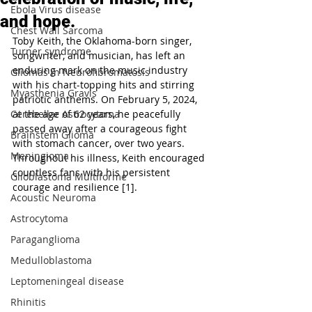
Ebola Virus disease
and hope.
Chest Wall Sarcoma
Toby Keith, the Oklahoma-born singer, 
Turner syndrome
songwriter, and musician, has left an 
enduring mark on the music industry 
Gliomas in Neurofibromatosis
with his chart-topping hits and stirring 
Myasthenia Gravis
patriotic anthems. On February 5, 2024, 
Cerebellar Astrocytoma
at the age of 62 years, he peacefully 
passed away after a courageous fight 
Brainstem Glioma
with stomach cancer, over two years. 
Meningioma
Throughout his illness, Keith encouraged 
countless fans with his persistent 
Glioblastoma Multiforme
courage and resilience [1].
Acoustic Neuroma
Astrocytoma
Paraganglioma
Medulloblastoma
Leptomeningeal disease
Rhinitis