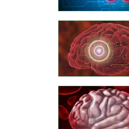
Leptomeningeal disease
Rhi
Autoimmune Myositis
Hunti
Multiple myeloma
Eesophage