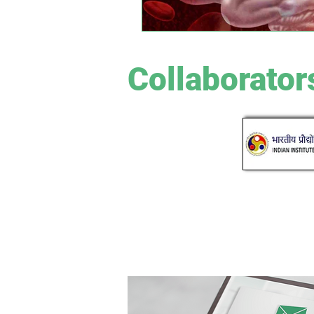
Collaborator