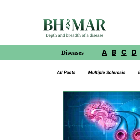
A
B
C
D
Diseases
All Posts
Multiple Sclerosis
Gliomas in Neurofibromatosis
Glioblastoma Multiforme
Ac