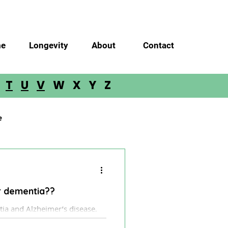
e
Longevity
About
Contact
S
T
U
V
W X Y Z
e
Glioma
Meningioma
ar dementia??
loblastoma
a.