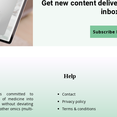
Get new content delive
inbo
Subscribe
Help
als committed to
Contact
e of medicine into
Privacy policy
 without deviating
other omics (multi-
Terms & conditions