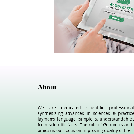
About
We are dedicated scientific profession
synthesizing advances in sciences & practic
layman’s language (simple & understandable),
from scientific facts. The role of Genomics and 
omics) is our focus on improving quality of life.