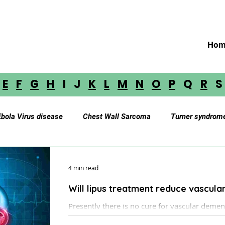
Hom
E
F
G
H
I J
K
L
M
N
O
P
Q
R
Ebola Virus disease
Chest Wall Sarcoma
Turner syndrom
Myasthenia Gravis
Cerebellar Astrocytoma
Brainstem 
4 min read
Will lipus treatment reduce vascul
oustic Neuroma
Astrocytoma
Paraganglioma
Medul
Presently there is no cure for vascular dementia and Alzheimer’s disease,
which are the most typical causes of dementi