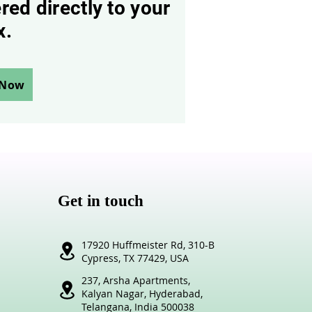
red directly to your
x.
 Now
Get in touch
17920 Huffmeister Rd,
310-B
Cypress,
TX 77429, USA
237, Arsha Apartments,
Kalyan Nagar,
Hyderabad,
Telangana,
India 500038