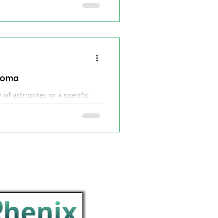
of adult gliomas.
ytoma
of astrocytes or a specific