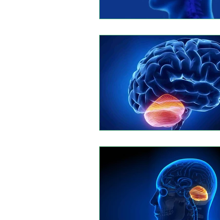
Leptomeningeal disease
Rhi
Autoimmune Myositis
Hunti
Multiple myeloma
Eesophage