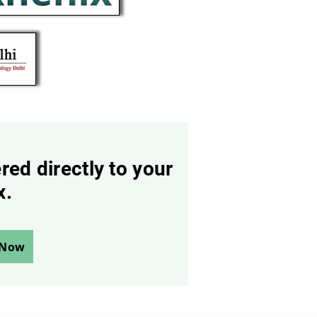
red directly to your
x.
 Now