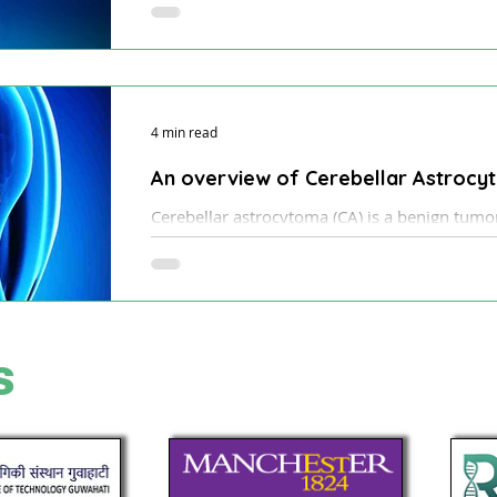
being successfully used for the safe removal 
4 min read
An overview of Cerebellar Astroc
Cerebellar astrocytoma (CA) is a benign tumor 
type of glial cell tumor.
s