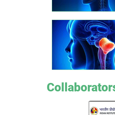
Collaborator