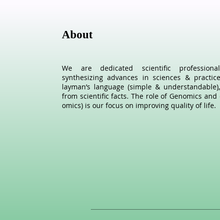
About
We are dedicated scientific profession
synthesizing advances in sciences & practic
layman’s language (simple & understandable),
from scientific facts. The role of Genomics and 
omics) is our focus on improving quality of life.