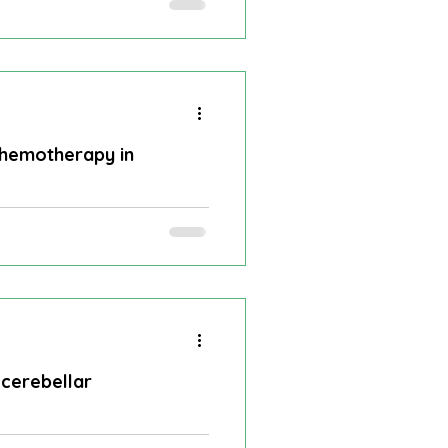
rity of cerebellar
Vascular dementia
al Infarction
chemotherapy in
er
Optic nerve glioma
results of dabrafenib plus
 cerebellar
nd for over 50 years and is