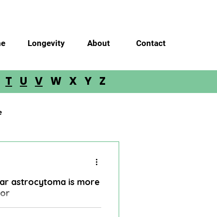
e
Longevity
About
Contact
S
T
U
V
W X Y Z
e
Glioma
Meningioma
llar astrocytoma is more
loblastoma
mor
 in incredible success in the