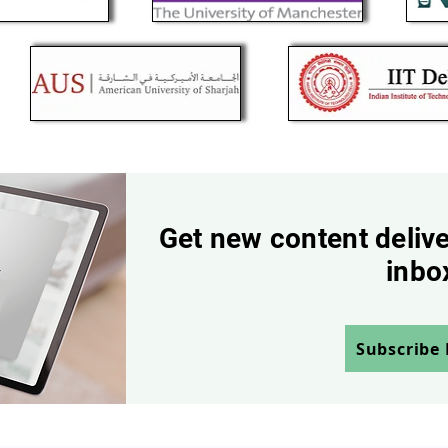
Get new content delive
inbo
Subscribe