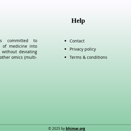
Help
als committed to
Contact
e of medicine into
Privacy policy
 without deviating
other omics (multi-
Terms & conditions
© 2025 by
bhimar.org