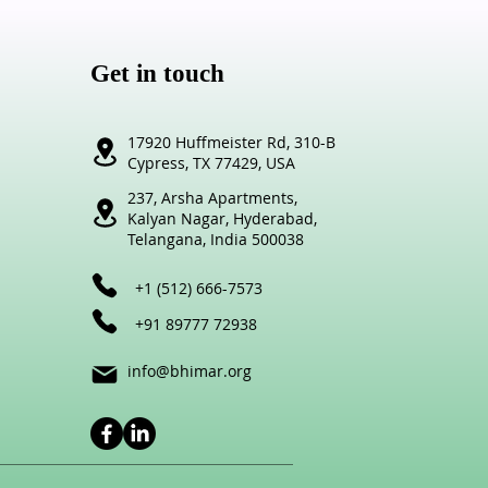
Get in touch
17920 Huffmeister Rd,
310-B
Cypress,
TX 77429, USA
237, Arsha Apartments,
Kalyan Nagar,
Hyderabad,
Telangana,
India 500038
+1 (512) 666-7573
+91 89777 72
938
info@bhimar.org