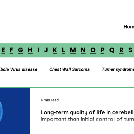
Hom
E
F
G
H
I J
K
L
M
N
O
P
Q
R
Ebola Virus disease
Chest Wall Sarcoma
Turner syndrom
Myasthenia Gravis
Cerebellar Astrocytoma
Brainstem 
4 min read
Long-term quality of life in cerebe
oustic Neuroma
Astrocytoma
Paraganglioma
Medul
important than initial control of tu
The standard of care therapeutics has resulted