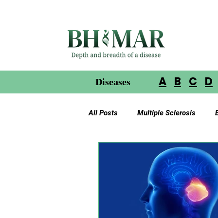
A
B
C
D
Diseases
All Posts
Multiple Sclerosis
Gliomas in Neurofibromatosis
Glioblastoma Multiforme
Ac