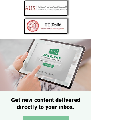
Get new content delivered
directly to your inbox.
Subscribe Now