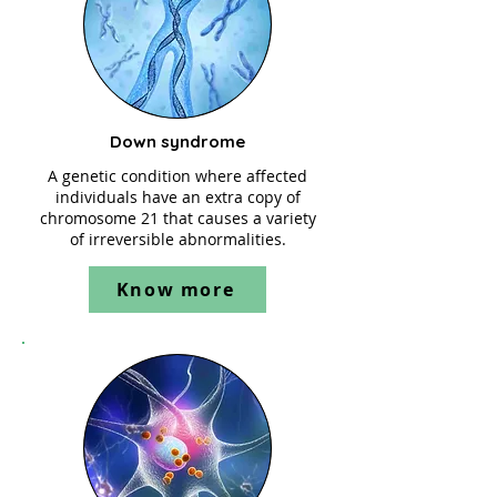
Down syndrome
A genetic condition where affected
individuals have an extra copy of
chromosome 21 that causes a variety
of irreversible abnormalities.
Know more