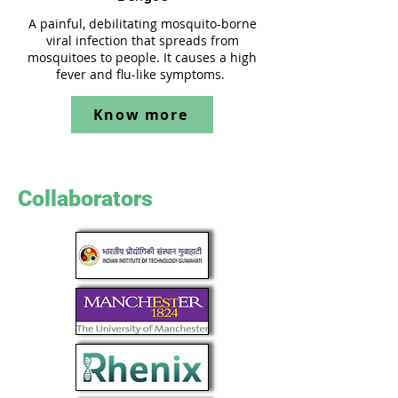
A painful, debilitating mosquito-borne
viral infection that spreads from
mosquitoes to people. It causes a high
fever and flu-like symptoms.
Know more
Collaborators