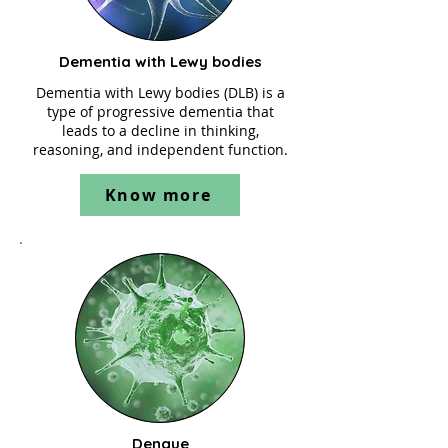
Dementia with Lewy bodies
Dementia with Lewy bodies (DLB) is a
type of progressive dementia that
leads to a decline in thinking,
reasoning, and independent function.
Know more
Dengue