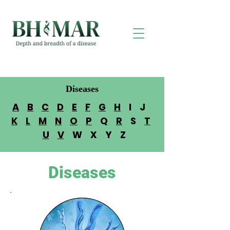
Diseases
A
B
C
D
E
F
G
H
I J
K
L
M
N
O
P
Q
R
S
T
U
V
W X Y Z
Diseases