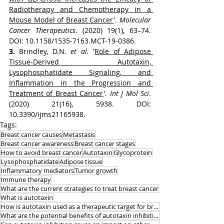
Radiotherapy and Chemotherapy in a 
Mouse Model of Breast Cancer
'. 
Molecular 
Cancer Therapeutics
. (2020) 19(1), 63–74. 
DOI: 10.1158/1535-7163.MCT-19-0386.
3. 
Brindley, D.N. 
et al.
 '
Role of Adipose 
Tissue-Derived Autotaxin, 
Lysophosphatidate Signaling, and 
Inflammation in the Progression and 
Treatment of Breast Cancer
'. 
Int J Mol Sci
. 
(2020) 21(16), 5938. DOI: 
10.3390/ijms21165938.
Tags:
Breast cancer causes
Metastasis
Breast cancer awareness
Breast cancer stages
How to avoid breast cancer
Autotaxin
Glycoprotein
Lysophosphatidate
Adipose tissue
Inflammatory mediators
Tumor growth
Immune therapy
What are the current strategies to treat breast cancer
What is autotaxin
How is autotaxin used as a therapeutic target for breast cancer
What are the potential benefits of autotaxin inhibition in breast cancer