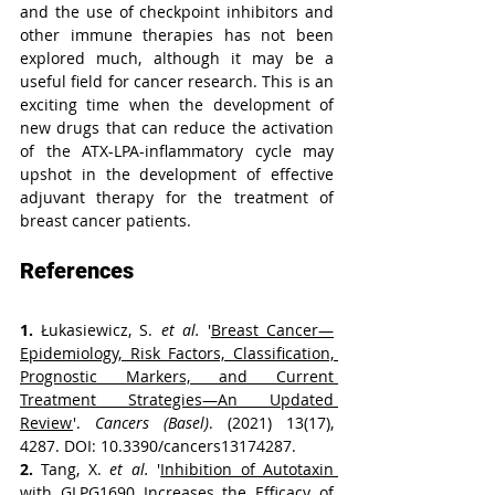
and the use of checkpoint inhibitors and 
other immune therapies has not been 
explored much, although it may be a 
useful field for cancer research. This is an 
exciting time when the development of 
new drugs that can reduce the activation 
of the ATX-LPA-inflammatory cycle may 
upshot in the development of effective 
adjuvant therapy for the treatment of 
breast cancer patients.
References
1. 
Łukasiewicz, S. 
et al.
 '
Breast Cancer—
Epidemiology, Risk Factors, Classification, 
Prognostic Markers, and Current 
Treatment Strategies—An Updated 
Review
'. 
Cancers (Basel)
. (2021) 13(17), 
4287. DOI: 10.3390/cancers13174287.
2. 
Tang, X. 
et al.
 '
Inhibition of Autotaxin 
with GLPG1690 Increases the Efficacy of 