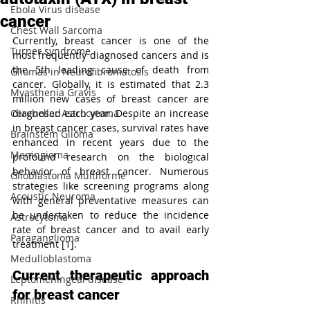
Ebola Virus disease
cancer
Chest Wall Sarcoma
Currently, breast cancer is one of the 
Turner syndrome
most frequently diagnosed cancers and is 
the 5th leading cause of death from 
Gliomas in Neurofibromatosis
cancer. Globally, it is estimated that 2.3 
Myasthenia Gravis
million new cases of breast cancer are 
Cerebellar Astrocytoma
diagnosed each year. Despite an increase 
in breast cancer cases, survival rates have 
Brainstem Glioma
enhanced in recent years due to the 
Meningioma
profound research on the biological 
behavior of breast cancer. Numerous 
Glioblastoma Multiforme
strategies like screening programs along 
Acoustic Neuroma
with general preventative measures can 
be undertaken to reduce the incidence 
Astrocytoma
rate of breast cancer and to avail early 
Paraganglioma
treatment [1].
Medulloblastoma
Current therapeutic approach 
Leptomeningeal disease
for breast cancer
Rhinitis