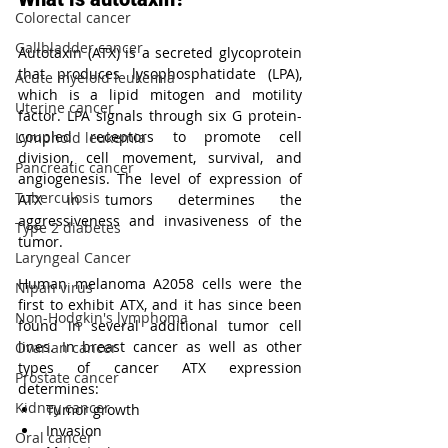
Colorectal cancer
Gallbladder cancer
Autotaxin (ATX) is a secreted glycoprotein 
that produces lysophosphatidate (LPA), 
Acute myeloid leukemia
which is a lipid mitogen and motility 
Uterine cancer
factor. LPA signals through six G protein-
coupled receptors to promote cell 
Lymphoid leukemia
division, cell movement, survival, and 
Pancreatic cancer
angiogenesis. The level of expression of 
Tuberculosis
ATX in tumors determines the 
aggressiveness and invasiveness of the 
Type 2 diabetes
tumor. 
Laryngeal Cancer
Human melanoma A2058 cells were the 
Nipah virus
first to exhibit ATX, and it has since been 
Non-Hodgkin's lymphoma
found in several additional tumor cell 
lines. In breast cancer as well as other 
Ovarian cancer
types of cancer ATX expression 
Prostate cancer
determines:
Kidney cancer
Tumor growth
Invasion
Oral cancer