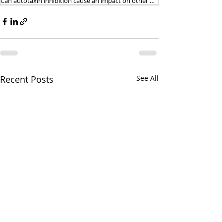
Can autotaxin inhibition cause an impact on other physiological processes
Recent Posts
See All