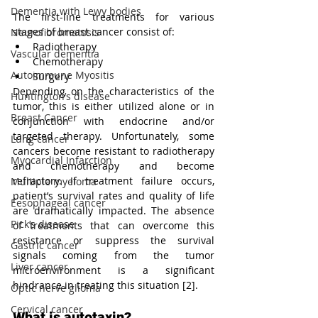
Dementia with Lewy bodies
The first-line treatments for various 
stages of breast cancer consist of:
Neurofibromatosis
Radiotherapy
Vascular dementia
Chemotherapy
Autoimmune Myositis
Surgery 
Depending on the characteristics of the 
Huntington’s disease
tumor, this is either utilized alone or in 
Breast Cancer
conjunction with endocrine and/or 
targeted therapy. Unfortunately, some 
Lung cancer
cancers become resistant to radiotherapy 
Myocardial Infarction
and chemotherapy and become 
refractory. If treatment failure occurs, 
Multiple myeloma
patient’s survival rates and quality of life 
Eesophageal cancer
are dramatically impacted. The absence 
Pick’s disease
of treatments that can overcome this 
resistance or suppress the survival 
Gastric cancer
signals coming from the tumor 
Liver cancer
microenvironment is a significant 
hindrance in treating this situation [2].
Optic nerve glioma
Cervical cancer
What is autotaxin?