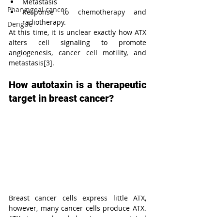
Metastasis
Pharyngeal cancer
Response to chemotherapy and 
radiotherapy. 
Dengue
At this time, it is unclear exactly how ATX 
alters cell signaling to promote 
angiogenesis, cancer cell motility, and 
metastasis[3].
How autotaxin is a therapeutic 
target in breast cancer?
Breast cancer cells express little ATX, 
however, many cancer cells produce ATX. 