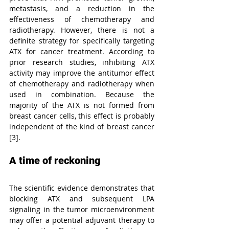
metastasis, and a reduction in the 
effectiveness of chemotherapy and 
radiotherapy. However, there is not a 
definite strategy for specifically targeting 
ATX for cancer treatment. According to 
prior research studies, inhibiting ATX 
activity may improve the antitumor effect 
of chemotherapy and radiotherapy when 
used in combination. Because the 
majority of the ATX is not formed from 
breast cancer cells, this effect is probably 
independent of the kind of breast cancer 
[3].
A time of reckoning
The scientific evidence demonstrates that 
blocking ATX and subsequent LPA 
signaling in the tumor microenvironment 
may offer a potential adjuvant therapy to 