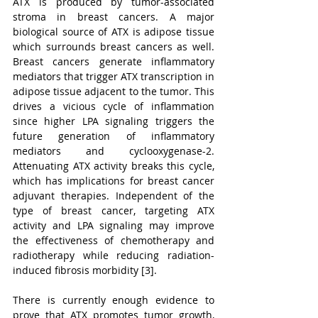
ATX is produced by tumor-associated 
stroma in breast cancers. A major 
biological source of ATX is adipose tissue 
which surrounds breast cancers as well. 
Breast cancers generate inflammatory 
mediators that trigger ATX transcription in 
adipose tissue adjacent to the tumor. This 
drives a vicious cycle of inflammation 
since higher LPA signaling triggers the 
future generation of inflammatory 
mediators and cyclooxygenase-2. 
Attenuating ATX activity breaks this cycle, 
which has implications for breast cancer 
adjuvant therapies. Independent of the 
type of breast cancer, targeting ATX 
activity and LPA signaling may improve 
the effectiveness of chemotherapy and 
radiotherapy while reducing radiation-
induced fibrosis morbidity [3].
There is currently enough evidence to 
prove that ATX promotes tumor growth, 