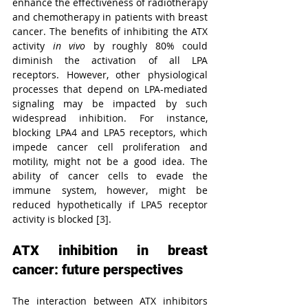
enhance the effectiveness of radiotherapy 
and chemotherapy in patients with breast 
cancer. The benefits of inhibiting the ATX 
activity 
in vivo
 by roughly 80% could 
diminish the activation of all LPA 
receptors. However, other physiological 
processes that depend on LPA-mediated 
signaling may be impacted by such 
widespread inhibition. For instance, 
blocking LPA4 and LPA5 receptors, which 
impede cancer cell proliferation and 
motility, might not be a good idea. The 
ability of cancer cells to evade the 
immune system, however, might be 
reduced hypothetically if LPA5 receptor 
activity is blocked [3].
ATX inhibition in breast 
cancer: future perspectives
The interaction between ATX inhibitors 