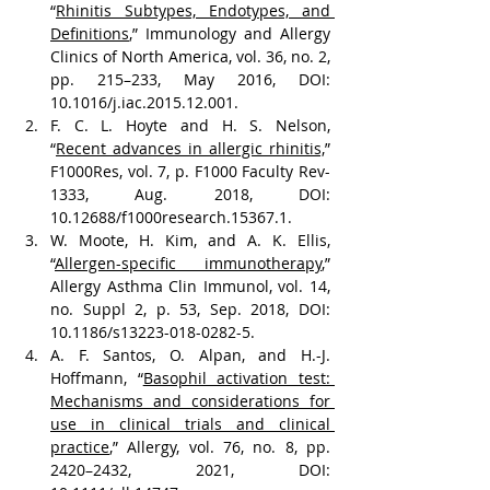
“
Rhinitis Subtypes, Endotypes, and 
Definitions
,” Immunology and Allergy 
Clinics of North America, vol. 36, no. 2, 
pp. 215–233, May 2016, DOI: 
10.1016/j.iac.2015.12.001.
F. C. L. Hoyte and H. S. Nelson, 
“
Recent advances in allergic rhinitis,
” 
F1000Res, vol. 7, p. F1000 Faculty Rev-
1333, Aug. 2018, DOI: 
10.12688/f1000research.15367.1.
W. Moote, H. Kim, and A. K. Ellis, 
“
Allergen-specific immunotherapy
,” 
Allergy Asthma Clin Immunol, vol. 14, 
no. Suppl 2, p. 53, Sep. 2018, DOI: 
10.1186/s13223-018-0282-5.
A. F. Santos, O. Alpan, and H.-J. 
Hoffmann, “
Basophil activation test: 
Mechanisms and considerations for 
use in clinical trials and clinical 
practice
,” Allergy, vol. 76, no. 8, pp. 
2420–2432, 2021, DOI: 