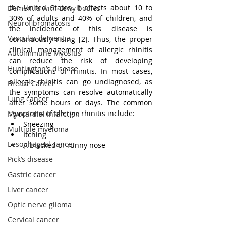
the United States, it affects about 10 to 
Dementia with Lewy bodies
30% of adults and 40% of children, and 
Neurofibromatosis
the incidence of this disease is 
Vascular dementia
continuously rising [2]. Thus, the proper 
clinical management of allergic rhinitis 
Autoimmune Myositis
can reduce the risk of developing 
Huntington’s disease
complications of rhinitis. In most cases, 
allergic rhinitis can go undiagnosed, as 
Breast Cancer
the symptoms can resolve automatically 
Lung cancer
after some hours or days. The common 
symptoms of allergic rhinitis include:
Myocardial Infarction
Sneezing
Multiple myeloma
Itching
Eesophageal cancer
A blocked or runny nose
Pick’s disease
Gastric cancer
Liver cancer
Optic nerve glioma
Cervical cancer