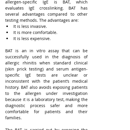
allergen-specific IgE is BAT, which 
evaluates IgE crosslinking. BAT has 
several advantages compared to other 
testing methods. The advantages are:
It is less invasive.
It is more comfortable.
It is less expensive.
BAT is an in vitro assay that can be 
successfully used in the diagnosis of 
allergic rhinitis when standard clinical 
(skin prick testing) and serum antigen-
specific IgE tests are unclear or 
inconsistent with the patient’s medical 
history. BAT also avoids exposing patients 
to the allergen under investigation 
because it is a laboratory test, making the 
diagnostic process safer and more 
comfortable for patients and their 
families.
The BAT is carried out by exposing the 