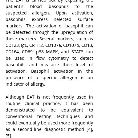
patient's blood basophils to the 
suspected allergen. Upon activation, 
basophils express selected surface 
markers. The activation of basophil can 
be detected through the upregulation of 
these markers. Several markers, such as 
CD123, IgE, CRTH2, CD107a, CD107b, CD13, 
CD164, CD69, p38 MAPK, and STAT5 can 
be used in flow cytometry to detect 
basophils and measure their level of 
activation. Basophil activation in the 
presence of a specific allergen is an 
indicator of allergy.
Although BAT is not frequently used in 
routine clinical practice, it has been 
demonstrated to be equivalent to 
conventional testing techniques and 
could eventually be used more frequently 
as a second-line diagnostic method [4], 
[5].