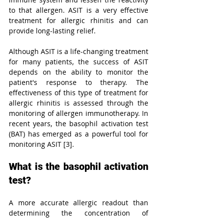
to that allergen. ASIT is a very effective 
treatment for allergic rhinitis and can 
provide long-lasting relief.
Although ASIT is a life-changing treatment 
for many patients, the success of ASIT 
depends on the ability to monitor the 
patient's response to therapy. The 
effectiveness of this type of treatment for 
allergic rhinitis is assessed through the 
monitoring of allergen immunotherapy. In 
recent years, the basophil activation test 
(BAT) has emerged as a powerful tool for 
monitoring ASIT [3].
What is the basophil activation 
test?
A more accurate allergic readout than 
determining the concentration of 