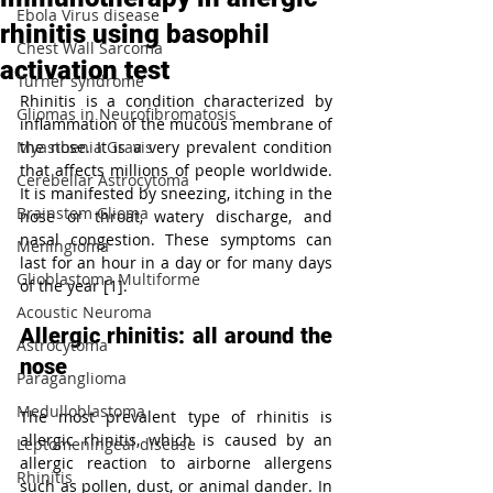
Ebola Virus disease
rhinitis using basophil
Chest Wall Sarcoma
activation test
Turner syndrome
Rhinitis is a condition characterized by 
Gliomas in Neurofibromatosis
inflammation of the mucous membrane of 
Myasthenia Gravis
the nose. It is a very prevalent condition 
that affects millions of people worldwide. 
Cerebellar Astrocytoma
It is manifested by sneezing, itching in the 
Brainstem Glioma
nose or throat, watery discharge, and 
nasal congestion. These symptoms can 
Meningioma
last for an hour in a day or for many days 
Glioblastoma Multiforme
of the year [1].
Acoustic Neuroma
Allergic rhinitis: all around the 
Astrocytoma
nose
Paraganglioma
Medulloblastoma
The most prevalent type of rhinitis is 
allergic rhinitis, which is caused by an 
Leptomeningeal disease
allergic reaction to airborne allergens 
Rhinitis
such as pollen, dust, or animal dander. In 