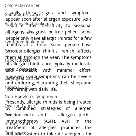
Colorectal cancer
Usually, these signs and symptoms 
Gallbladder cancer
appear soon after allergen exposure. As a 
Acute myeloid leukemia
result of their sensitivity to seasonal 
allergens like grass or tree pollen, some 
Uterine cancer
people only have allergic rhinitis for a few 
Lymphoid leukemia
months at a time. Some people have 
chronic allergic rhinitis, which affects 
Pancreatic cancer
them all through the year. The symptoms 
Tuberculosis
of allergic rhinitis are typically moderate 
Type 2 diabetes
and treatable with minimal effort. 
However, some symptoms can be severe 
Laryngeal Cancer
and enduring, disrupting their sleep and 
Nipah virus
interfering with daily life.
Non-Hodgkin's lymphoma
Presently, allergic rhinitis is being treated 
Ovarian cancer
by combined strategies of allergen 
avoidance and allergen-specific 
Prostate cancer
immunotherapy (ASIT). ASIT in the 
Kidney cancer
treatment of allergies promotes the 
Oral cancer
immune system to tolerate allergens for 