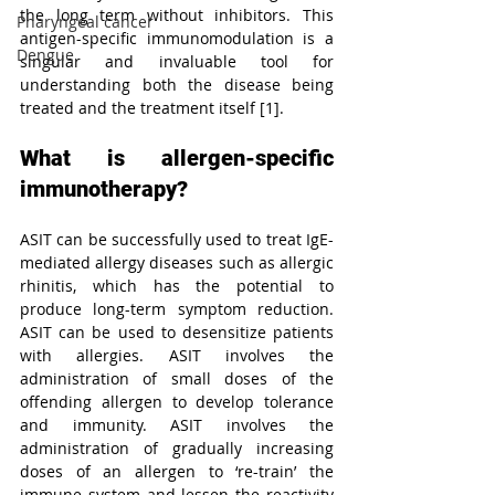
the long term without inhibitors. This 
Pharyngeal cancer
antigen-specific immunomodulation is a 
Dengue
singular and invaluable tool for 
understanding both the disease being 
treated and the treatment itself [1].
What is allergen-specific 
immunotherapy?
ASIT can be successfully used to treat IgE-
mediated allergy diseases such as allergic 
rhinitis, which has the potential to 
produce long-term symptom reduction. 
ASIT can be used to desensitize patients 
with allergies. ASIT involves the 
administration of small doses of the 
offending allergen to develop tolerance 
and immunity. ASIT involves the 
administration of gradually increasing 
doses of an allergen to ‘re-train’ the 
immune system and lessen the reactivity 