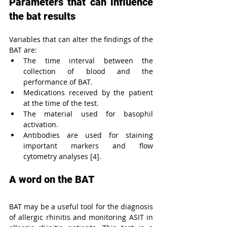
Parameters that can influence 
the bat results
Variables that can alter the findings of the 
BAT are:
The time interval between the 
collection of blood and the 
performance of BAT.
Medications received by the patient 
at the time of the test.
The material used for basophil 
activation.
Antibodies are used for staining 
important markers and flow 
cytometry analyses [4].
A word on the BAT
BAT may be a useful tool for the diagnosis 
of allergic rhinitis and monitoring ASIT in 