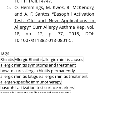
10.1111/all.14747.
O. Hemmings, M. Kwok, R. McKendry, 
and A. F. Santos, “
Basophil Activation 
Test: Old and New Applications in 
Allergy
,” Curr Allergy Asthma Rep, vol. 
18, no. 12, p. 77, 2018, DOI: 
10.1007/s11882-018-0831-5.
Tags:
Rhinitis
Allergic Rhinitis
allergic rhinitis causes
allergic rhinitis symptoms and treatment
how to cure allergic rhinitis permanently
allergic rhinitis fatigue
allergic rhinitis treatment
allergen-specific immunotherapy
basophil activation test
surface markers
basophil reactivity
basophil sensitivity