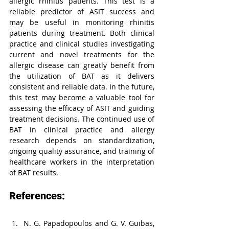
allergic rhinitis patients. This test is a 
reliable predictor of ASIT success and 
may be useful in monitoring rhinitis 
patients during treatment. Both clinical 
practice and clinical studies investigating 
current and novel treatments for the 
allergic disease can greatly benefit from 
the utilization of BAT as it delivers 
consistent and reliable data. In the future, 
this test may become a valuable tool for 
assessing the efficacy of ASIT and guiding 
treatment decisions. The continued use of 
BAT in clinical practice and allergy 
research depends on standardization, 
ongoing quality assurance, and training of 
healthcare workers in the interpretation 
of BAT results.
References:
N. G. Papadopoulos and G. V. Guibas, 