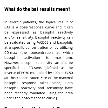
What do the bat results mean?
In allergic patients, the typical result of 
BAT is a dose-response curve and it can 
be expressed as basophil reactivity 
and/or sensitivity. Basophil reactivity can 
be evaluated using %CD63 and basophils 
at a specific concentration or by utilizing 
CD-max (the concentration at which 
basophil activation is maximum). 
However, basophil sensitivity can also be 
specified as CD-sens (defined as the 
inverse of EC50 multiplied by 100) or EC50 
(at this concentration 50% of the maximal 
basophil response takes place). Both 
basophil reactivity and sensitivity have 
been recently evaluated using the area 
under the dose-response curve [5].