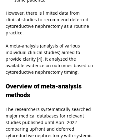
However, there is limited data from 
clinical studies to recommend deferred 
cytoreductive nephrectomy as a routine 
practice.
A meta-analysis (analysis of various 
individual clinical studies) aimed to 
provide clarity [4]. It analyzed the 
available evidence on outcomes based on 
cytoreductive nephrectomy timing.
Overview of meta-analysis 
methods
The researchers systematically searched 
major medical databases for relevant 
studies published until April 2022 
comparing upfront and deferred 
cytoreductive nephrectomy with systemic 