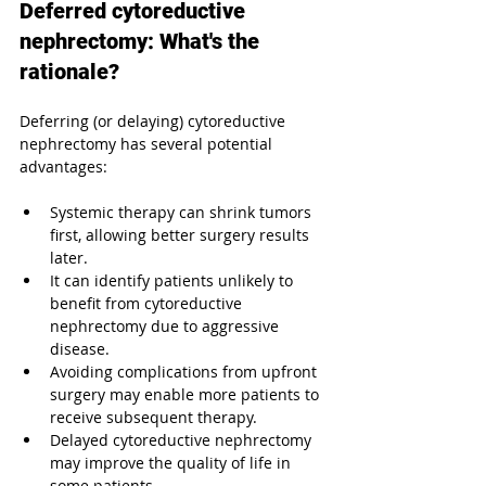
Deferred cytoreductive 
nephrectomy: What's the 
rationale?
Deferring (or delaying) cytoreductive 
nephrectomy has several potential 
advantages:
Systemic therapy can shrink tumors 
first, allowing better surgery results 
later.
It can identify patients unlikely to 
benefit from cytoreductive 
nephrectomy due to aggressive 
disease.
Avoiding complications from upfront 
surgery may enable more patients to 
receive subsequent therapy.
Delayed cytoreductive nephrectomy 
may improve the quality of life in 
some patients.