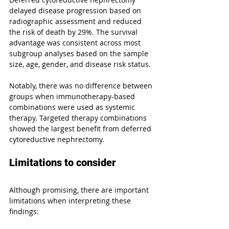
delayed disease progression based on 
radiographic assessment and reduced 
the risk of death by 29%. The survival 
advantage was consistent across most 
subgroup analyses based on the sample 
size, age, gender, and disease risk status.
Notably, there was no difference between 
groups when immunotherapy-based 
combinations were used as systemic 
therapy. Targeted therapy combinations 
showed the largest benefit from deferred 
cytoreductive nephrectomy.
Limitations to consider
Although promising, there are important 
limitations when interpreting these 
findings: