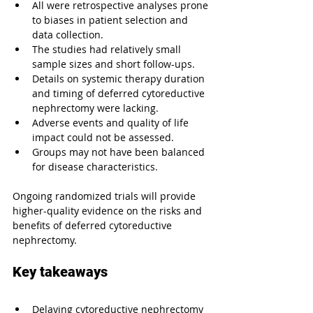
All were retrospective analyses prone 
to biases in patient selection and 
data collection.
The studies had relatively small 
sample sizes and short follow-ups.
Details on systemic therapy duration 
and timing of deferred cytoreductive 
nephrectomy were lacking.
Adverse events and quality of life 
impact could not be assessed.
Groups may not have been balanced 
for disease characteristics.
Ongoing randomized trials will provide 
higher-quality evidence on the risks and 
benefits of deferred cytoreductive 
nephrectomy.
Key takeaways
Delaying cytoreductive nephrectomy 