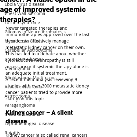
Ebola Virus disease
age of improved systemic
Chest Wall Sarcoma
therapies?
Turner syndrome
Newer targeted therapies and 
Gliomas in Neurofibromatosis
immunotherapies approved over the last 
Myasthenia Gravis
decade can effectively manage 
metastatic kidney cancer on their own. 
Cerebellar Astrocytoma
This has led to a debate about whether 
Brainstem Glioma
cytoreductive nephropathy is still 
necessary or if systemic therapy alone is 
Meningioma
an adequate initial treatment. 
Glioblastoma Multiforme
A recent meta-analysis reviewing 9 
studies with over 3000 metastatic kidney 
Acoustic Neuroma
cancer patients tried to provide more 
Astrocytoma
clarity on this topic.
Paraganglioma
Kidney cancer – A silent 
Medulloblastoma
disease
Leptomeningeal disease
Rhinitis
Kidney cancer (also called renal cancer) 