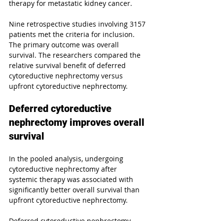
therapy for metastatic kidney cancer.
Nine retrospective studies involving 3157 
patients met the criteria for inclusion. 
The primary outcome was overall 
survival. The researchers compared the 
relative survival benefit of deferred 
cytoreductive nephrectomy versus 
upfront cytoreductive nephrectomy.
Deferred cytoreductive 
nephrectomy improves overall 
survival
In the pooled analysis, undergoing 
cytoreductive nephrectomy after 
systemic therapy was associated with 
significantly better overall survival than 
upfront cytoreductive nephrectomy.
Deferred cytoreductive nephrectomy 