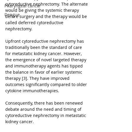
cytoreductive nephrectomy. The alternate 
Pharyngeal cancer
would be giving the systemic therapy 
Dengue
before surgery and the therapy would be 
called deferred cytoreductive 
nephrectomy.
Upfront cytoreductive nephrectomy has 
traditionally been the standard of care 
for metastatic kidney cancer. However, 
the emergence of novel targeted therapy 
and immunotherapy agents has tipped 
the balance in favor of earlier systemic 
therapy [3]. They have improved 
outcomes significantly compared to older 
cytokine immunotherapies.
Consequently, there has been renewed 
debate around the need and timing of 
cytoreductive nephrectomy in metastatic 
kidney cancer.