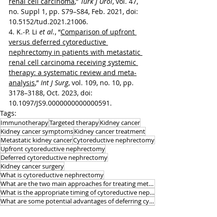
renal cell carcinoma
,” 
Turk J Urol
, vol. 47, 
no. Suppl 1, pp. S79–S84, Feb. 2021, doi: 
10.5152/tud.2021.21006.
4. K.-P. Li 
et al.
, “
Comparison of upfront 
versus deferred cytoreductive 
nephrectomy in patients with metastatic 
renal cell carcinoma receiving systemic 
therapy: a systematic review and meta-
analysis
,” 
Int J Surg
, vol. 109, no. 10, pp. 
3178–3188, Oct. 2023, doi: 
10.1097/JS9.0000000000000591.
Tags:
Immunotherapy
Targeted therapy
Kidney cancer
Kidney cancer symptoms
Kidney cancer treatment
Metastatic kidney cancer
Cytoreductive nephrectomy
Upfront cytoreductive nephrectomy
Deferred cytoreductive nephrectomy
Kidney cancer surgery
What is cytoreductive nephrectomy
What are the two main approaches for treating metastatic kidney cancer
What is the appropriate timing of cytoreductive nephrectomy recently
What are some potential advantages of deferring cytoreductive nephrectomy