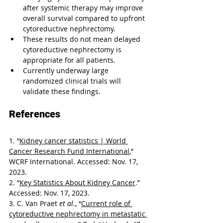
after systemic therapy may improve 
overall survival compared to upfront 
cytoreductive nephrectomy.
These results do not mean delayed 
cytoreductive nephrectomy is 
appropriate for all patients.
Currently underway large 
randomized clinical trials will 
validate these findings.
References
1. “
Kidney cancer statistics | World 
Cancer Research Fund International
,” 
WCRF International. Accessed: Nov. 17, 
2023.
2. “
Key Statistics About Kidney Cancer
.” 
Accessed: Nov. 17, 2023.
3. C. Van Praet 
et al.
, “
Current role of 
cytoreductive nephrectomy in metastatic 