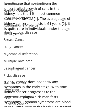
is a disease that results from the 
Dementia with Lewy bodies
uncontrolled growth of cells in the 
Neurofibromatosis
kidney. It is the 14th most common 
Vascular dementia
cancer worldwide [1]. The average age of 
kidney cancer diagnosis is 64 years [2]. It 
Autoimmune Myositis
is quite rare in individuals under the age 
Huntington’s disease
of 45 years.
Breast Cancer
Lung cancer
Myocardial Infarction
Multiple myeloma
Eesophageal cancer
Pick’s disease
Kidney cancer does not show any 
Gastric cancer
symptoms in the early stage. With time, 
Liver cancer
kidney cancer progresses to the 
aggressive stage which manifests 
Optic nerve glioma
symptoms. Common symptoms are blood 
Cervical cancer
in the urine, pain in the back, unexpected 