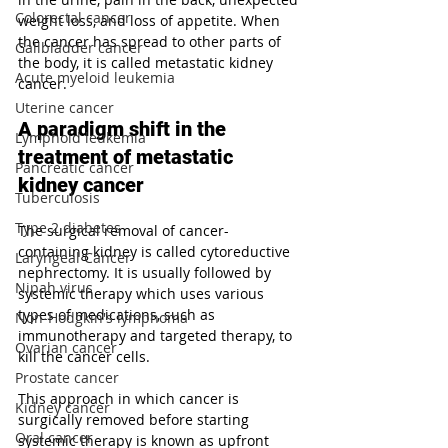
Colorectal cancer
weight loss, and loss of appetite. When 
the cancer has spread to other parts of 
Gallbladder cancer
the body, it is called metastatic kidney 
Acute myeloid leukemia
cancer.
Uterine cancer
A paradigm shift in the 
Lymphoid leukemia
treatment of metastatic 
Pancreatic cancer
kidney cancer
Tuberculosis
Type 2 diabetes
The surgical removal of cancer-
containing kidney is called cytoreductive 
Laryngeal Cancer
nephrectomy. It is usually followed by 
Nipah virus
systemic therapy which uses various 
types of medications, such as 
Non-Hodgkin's lymphoma
immunotherapy and targeted therapy, to 
Ovarian cancer
kill the cancer cells.
Prostate cancer
This approach in which cancer is 
Kidney cancer
surgically removed before starting 
Oral cancer
systemic therapy is known as upfront 