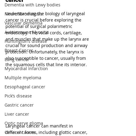
Dementia with Lewy bodies
Understanding the biology of laryngeal 
Neurofibromatosis
cancer is crucial before exploring the 
Vascular dementia
potential of surgical polarimetric 
Autoimmune Myositis
endoscopy. The vocal cords, cartilage, 
and muscles that make up the larynx are 
Huntington’s disease
crucial for sound production and airway 
Breast Cancer
protection. Unfortunately, the larynx is 
also susceptible to cancer, usually from 
Lung cancer
the squamous cells that line its interior.
Myocardial Infarction
Multiple myeloma
Eesophageal cancer
Pick’s disease
Gastric cancer
Liver cancer
Optic nerve glioma
Laryngeal cancer can manifest in 
different forms, including glottic cancer, 
Cervical cancer