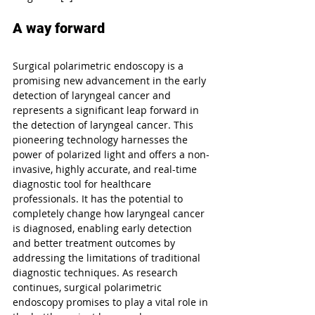
A way forward
Surgical polarimetric endoscopy is a 
promising new advancement in the early 
detection of laryngeal cancer and 
represents a significant leap forward in 
the detection of laryngeal cancer. This 
pioneering technology harnesses the 
power of polarized light and offers a non-
invasive, highly accurate, and real-time 
diagnostic tool for healthcare 
professionals. It has the potential to 
completely change how laryngeal cancer 
is diagnosed, enabling early detection 
and better treatment outcomes by 
addressing the limitations of traditional 
diagnostic techniques. As research 
continues, surgical polarimetric 
endoscopy promises to play a vital role in 