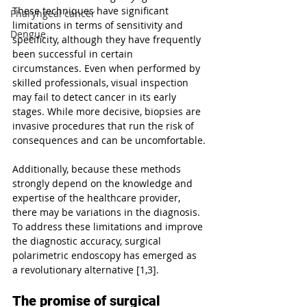
These techniques have significant 
Pharyngeal cancer
limitations in terms of sensitivity and 
Dengue
specificity, although they have frequently 
been successful in certain 
circumstances. Even when performed by 
skilled professionals, visual inspection 
may fail to detect cancer in its early 
stages. While more decisive, biopsies are 
invasive procedures that run the risk of 
consequences and can be uncomfortable.
Additionally, because these methods 
strongly depend on the knowledge and 
expertise of the healthcare provider, 
there may be variations in the diagnosis. 
To address these limitations and improve 
the diagnostic accuracy, surgical 
polarimetric endoscopy has emerged as 
a revolutionary alternative [1,3].
The promise of surgical 