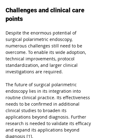
Challenges and clinical care 
points
Despite the enormous potential of 
surgical polarimetric endoscopy, 
numerous challenges still need to be 
overcome. To enable its wide adoption, 
technical improvements, protocol 
standardization, and larger clinical 
investigations are required. 
The future of surgical polarimetric 
endoscopy lies in its integration into 
routine clinical practice. Its effectiveness 
needs to be confirmed in additional 
clinical studies to broaden its 
applications beyond diagnosis. Further 
research is needed to validate its efficacy 
and expand its applications beyond 
diagnosis [1].