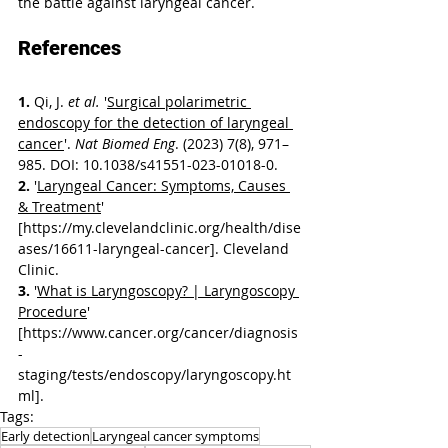
the battle against laryngeal cancer.
References
1. 
Qi, J. 
et al.
 '
Surgical polarimetric 
endoscopy for the detection of laryngeal 
cancer
'. 
Nat Biomed Eng
. (2023) 7(8), 971–
985. DOI: 10.1038/s41551-023-01018-0.
2. 
'
Laryngeal Cancer: Symptoms, Causes 
& Treatment
' 
[https://my.clevelandclinic.org/health/dise
ases/16611-laryngeal-cancer]. Cleveland 
Clinic.
3. 
'
What is Laryngoscopy? | Laryngoscopy 
Procedure
' 
[https://www.cancer.org/cancer/diagnosis
-
staging/tests/endoscopy/laryngoscopy.ht
ml].
Tags:
Early detection
Laryngeal cancer symptoms