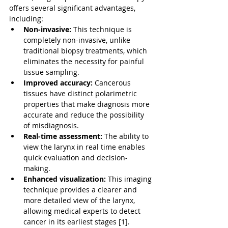
offers several significant advantages, 
including:
Non-invasive:
 This technique is 
completely non-invasive, unlike 
traditional biopsy treatments, which 
eliminates the necessity for painful 
tissue sampling.
Improved accuracy:
 Cancerous 
tissues have distinct polarimetric 
properties that make diagnosis more 
accurate and reduce the possibility 
of misdiagnosis.
Real-time assessment:
 The ability to 
view the larynx in real time enables 
quick evaluation and decision-
making.
Enhanced visualization:
 This imaging 
technique provides a clearer and 
more detailed view of the larynx, 
allowing medical experts to detect 
cancer in its earliest stages [1].