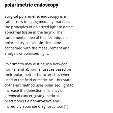
polarimetric endoscopy
Surgical polarimetric endoscopy is a 
rather new imaging modality that uses 
the principles of polarized light to detect 
abnormal tissue in the larynx. The 
fundamental idea of this technique is 
polarimetry, a scientific discipline 
concerned with the measurement and 
analysis of polarized light.
Polarimetry may distinguish between 
normal and abnormal tissues based on 
their polarimetric characteristics when 
used in the field of medicine. This state-
of-the-art method uses polarized light to 
increase the detection efficiency of 
laryngeal cancer, giving medical 
practitioners a non-invasive and 
incredibly accurate diagnostic tool [1].