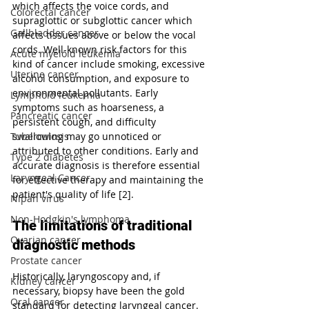
which affects the voice cords, and 
Colorectal cancer
supraglottic or subglottic cancer which 
Gallbladder cancer
affects tissues above or below the vocal 
cords. Well-known risk factors for this 
Acute myeloid leukemia
kind of cancer include smoking, excessive 
Uterine cancer
alcohol consumption, and exposure to 
environmental pollutants. Early 
Lymphoid leukemia
symptoms such as hoarseness, a 
Pancreatic cancer
persistent cough, and difficulty 
swallowing may go unnoticed or 
Tuberculosis
attributed to other conditions. Early and 
Type 2 diabetes
accurate diagnosis is therefore essential 
Laryngeal Cancer
for effective therapy and maintaining the 
patient's quality of life [2].
Nipah virus
Non-Hodgkin's lymphoma
The limitations of traditional 
Ovarian cancer
diagnostic methods
Prostate cancer
Historically, laryngoscopy and, if 
Kidney cancer
necessary, biopsy have been the gold 
Oral cancer
standard for detecting laryngeal cancer. 