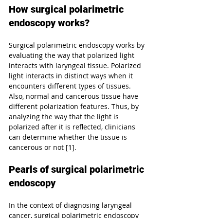
How surgical polarimetric 
endoscopy works?
Surgical polarimetric endoscopy works by 
evaluating the way that polarized light 
interacts with laryngeal tissue. Polarized 
light interacts in distinct ways when it 
encounters different types of tissues. 
Also, normal and cancerous tissue have 
different polarization features. Thus, by 
analyzing the way that the light is 
polarized after it is reflected, clinicians 
can determine whether the tissue is 
cancerous or not [1].
Pearls of surgical polarimetric 
endoscopy
In the context of diagnosing laryngeal 
cancer, surgical polarimetric endoscopy 