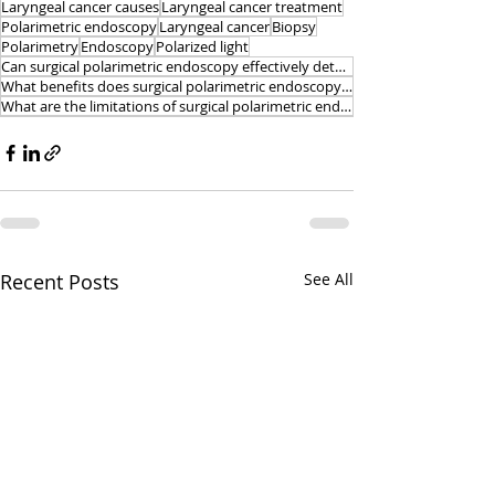
Laryngeal cancer causes
Laryngeal cancer treatment
Polarimetric endoscopy
Laryngeal cancer
Biopsy
Polarimetry
Endoscopy
Polarized light
Can surgical polarimetric endoscopy effectively detect early-stage laryngeal cancer lesions
What benefits does surgical polarimetric endoscopy offer
What are the limitations of surgical polarimetric endoscopy for the detection of laryngeal cancer
Recent Posts
See All