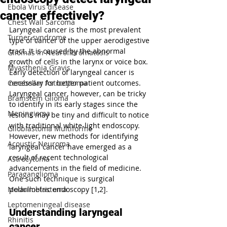
Ebola Virus disease
cancer effectively?
Chest Wall Sarcoma
Laryngeal cancer is the most prevalent 
Turner syndrome
type of cancer of the upper aerodigestive 
tract. It is caused by the abnormal 
Gliomas in Neurofibromatosis
growth of cells in the larynx or voice box. 
Myasthenia Gravis
Early detection of laryngeal cancer is 
Cerebellar Astrocytoma
necessary for better patient outcomes. 
Laryngeal cancer, however, can be tricky 
Brainstem Glioma
to identify in its early stages since the 
Meningioma
lesions may be tiny and difficult to notice 
with traditional white-light endoscopy. 
Glioblastoma Multiforme
However, new methods for identifying 
Acoustic Neuroma
laryngeal cancer have emerged as a 
result of recent technological 
Astrocytoma
advancements in the field of medicine. 
Paraganglioma
One such technique is surgical 
Medulloblastoma
polarimetric endoscopy [1,2].
Leptomeningeal disease
Understanding laryngeal 
Rhinitis
cancer