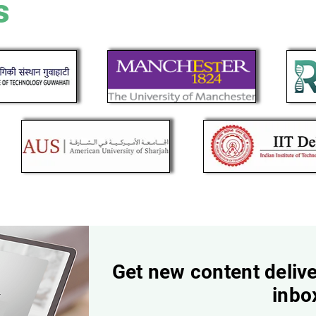
s
Get new content delive
inbo