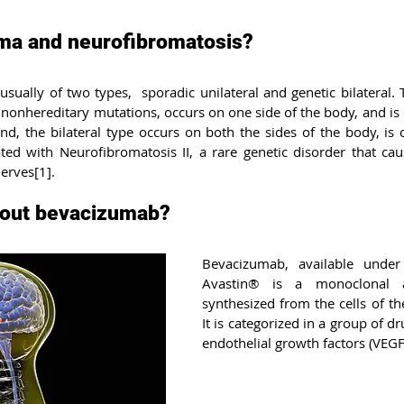
nitis
Dementia with Lewy bodies
Neurofibromatosis
ma and neurofibromatosis?
ually of two types,  sporadic unilateral and genetic bilateral. T
ngton’s disease
Breast Cancer
Lung cancer
Myocard
nonhereditary mutations, occurs on one side of the body, and is
nd, the bilateral type occurs on both the sides of the body, is
ated with Neurofibromatosis II, a rare genetic disorder that cau
eal cancer
Pick’s disease
Gastric cancer
Liver can
nerves[1].
out bevacizumab?
Bevacizumab, available under
Avastin® is a monoclonal a
synthesized from the cells of t
It is categorized in a group of dr
endothelial growth factors (VEGF)