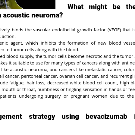
What might be the
 acoustic neuroma?
vely binds the vascular endothelial growth factor (VEGF) that is 
 action.
genic agent, which inhibits the formation of new blood vessel
en to tumor cells along with the blood.
ed blood supply, the tumor cells become necrotic and the tumor s
s it suitable to use for many types of cancers along with antineo
 like acoustic neuroma, and cancers like metastatic cancer, colore
ell cancer, peritoneal cancer, ovarian cell cancer, and recurrent g
lude fatigue, hair loss, decreased white blood cell count, high b
 mouth or throat, numbness or tingling sensation in hands or fee
 patients undergoing surgery or pregnant women due to the i
ement strategy using bevacizumab in