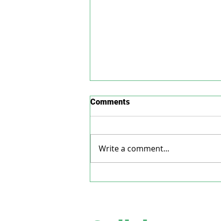
Comments
Write a comment...
Is the administration of
Mifepristone drug, a safer
treatment for acoustic
neuroma?