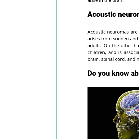
arise in the brain.
Leptomeningeal disease
Rhi
Acoustic neuro
Acoustic neuromas are us
Autoimmune Myositis
Hunti
arises from sudden and 
adults. On the other ha
children, and is associ
Multiple myeloma
Eesophag
brain, spinal cord, and 
Do you know ab