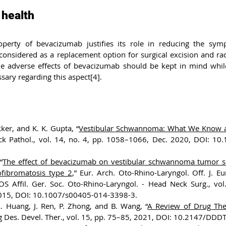
 health
operty of bevacizumab justifies its role in reducing the sym
onsidered as a replacement option for surgical excision and radi
e adverse effects of bevacizumab should be kept in mind while 
ssary regarding this aspect[4].
ker, and K. K. Gupta, “
Vestibular Schwannoma: What We Know a
ck Pathol., vol. 14, no. 4, pp. 1058–1066, Dec. 2020, DOI: 10
“
The effect of bevacizumab on vestibular schwannoma tumor si
ofibromatosis type 2
,” Eur. Arch. Oto-Rhino-Laryngol. Off. J. E
OS Affil. Ger. Soc. Oto-Rhino-Laryngol. - Head Neck Surg., vol.
015, DOI: 10.1007/s00405-014-3398-3.
X. Huang, J. Ren, P. Zhong, and B. Wang, “
A Review of Drug Ther
g Des. Devel. Ther., vol. 15, pp. 75–85, 2021, DOI: 10.2147/DDD