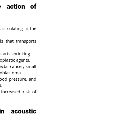
 action of 
circulating in the 
s that transports 
tarts shrinking.
plastic agents. 
ctal cancer, small 
lioblastoma.
lood pressure, and 
t.
ncreased risk of 
 acoustic 