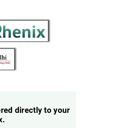
red directly to your
x.