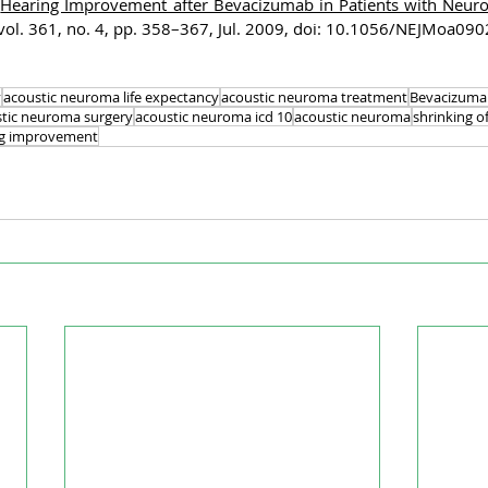
“
Hearing Improvement after Bevacizumab in Patients with Neuro
., vol. 361, no. 4, pp. 358–367, Jul. 2009, doi: 10.1056/NEJMoa09
y
acoustic neuroma life expectancy
acoustic neuroma treatment
Bevacizuma
tic neuroma surgery
acoustic neuroma icd 10
acoustic neuroma
shrinking o
ng improvement