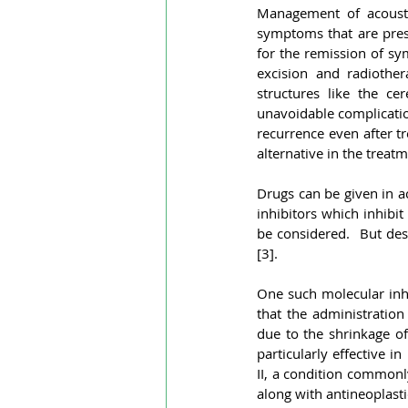
Management of acousti
symptoms that are prese
for the remission of sym
excision and radiother
structures like the ce
unavoidable complication
recurrence even after t
alternative in the treat
Drugs can be given in a
inhibitors which inhibit
be considered.  But desp
[3].
One such molecular inhi
that the administratio
due to the shrinkage of 
particularly effective i
II, a condition commonl
along with antineoplasti