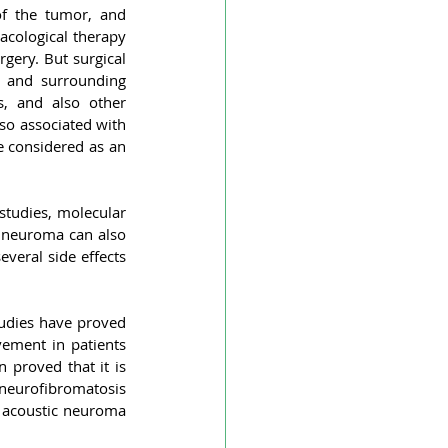
f the tumor, and 
cological therapy 
gery. But surgical 
 and surrounding 
, and also other 
so associated with 
 considered as an 
tudies, molecular 
c neuroma can also 
veral side effects 
udies have proved 
ement in patients 
 proved that it is 
 neurofibromatosis 
 acoustic neuroma 