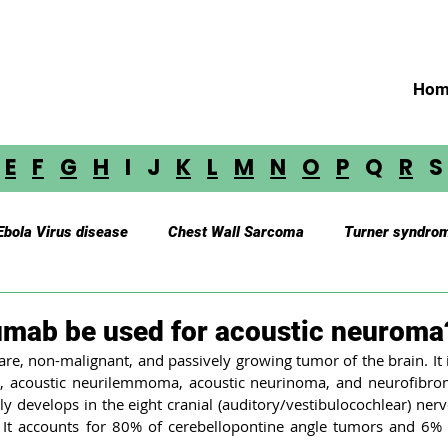
Hom
E
F
G
H
I J
K
L
M
N
O
P
Q
R
Ebola Virus disease
Chest Wall Sarcoma
Turner syndro
Myasthenia Gravis
Cerebellar Astrocytoma
Brainste
umab be used for acoustic neuroma
re, non-malignant, and passively growing tumor of the brain. It i
 acoustic neurilemmoma, acoustic neurinoma, and neurofibroma
oustic Neuroma
Astrocytoma
Paraganglioma
Medu
y develops in the eight cranial (auditory/vestibulocochlear) ner
 It accounts for 80% of cerebellopontine angle tumors and 6% o