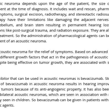
c neuroma depends upon the age of the patient, the size o
nt at the time of diagnosis. It includes wait and rescan, pharma
ptoms, surgical excision, radiotherapy, and stereotactic radiosur
apy have their limitations like damaging the adjacent nerves
rebellum, and brain stem resulting in permanent hearing loss
s like post-surgical trauma, and radiation exposure. They are al
reatment. So the administration of pharmacological agents can be
ment of an acoustic neuroma.
coustic neuroma for the relief of symptoms. Based on advanced s
 different growth factors that act in the pathogenesis of acousti
ite being effective on tumor growth, they are associated with se
bitor that can be used in acoustic neuromas is bevacizumab. St
n of bevacizumab in acoustic neuroma results in hearing improv
tumors because of its anti-angiogenic property. It has also been
n bilateral acoustic neuromas, which are seen in association with
y seen in children. So bevacizumab can be given in patients with
c agents.