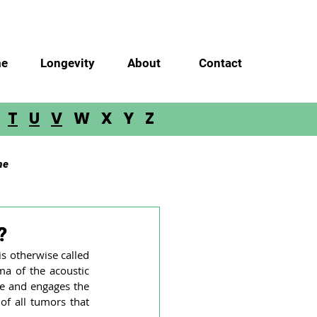
e
Longevity
About
Contact
S
T
U
V
W X Y Z
me
m Glioma
Meningioma
?
s otherwise called 
 of the acoustic 
lloblastoma
ve and engages the 
f all tumors that 