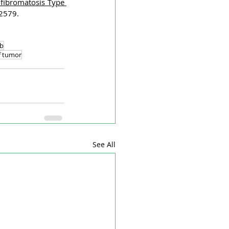
fibromatosis Type 
02579.
b
f tumor
See All