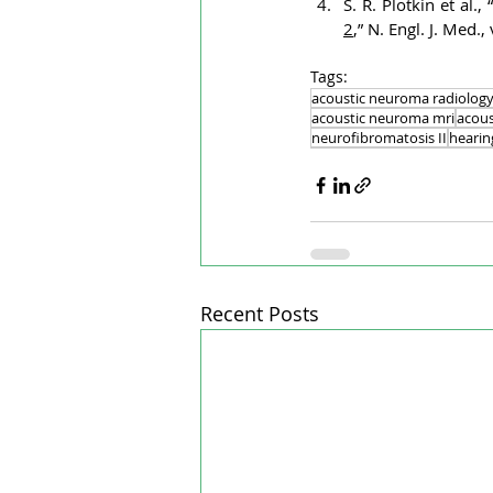
S. R. Plotkin et al., 
2
,” N. Engl. J. Med
Tags:
acoustic neuroma radiolog
acoustic neuroma mri
acous
neurofibromatosis II
heari
Recent Posts