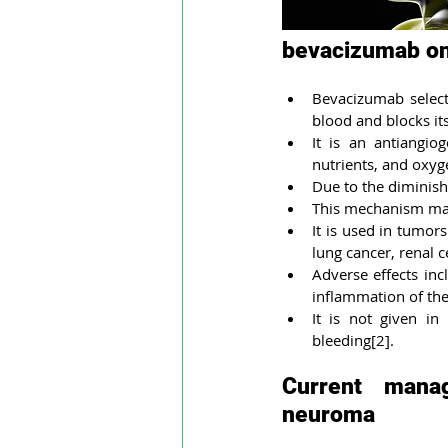
bevacizumab on
Bevacizumab selecti
blood and blocks its
It is an antiangio
nutrients, and oxyg
Due to the diminish
This mechanism make
It is used in tumors
lung cancer, renal c
Adverse effects inc
inflammation of the
It is not given in
bleeding[2].
Current manag
neuroma