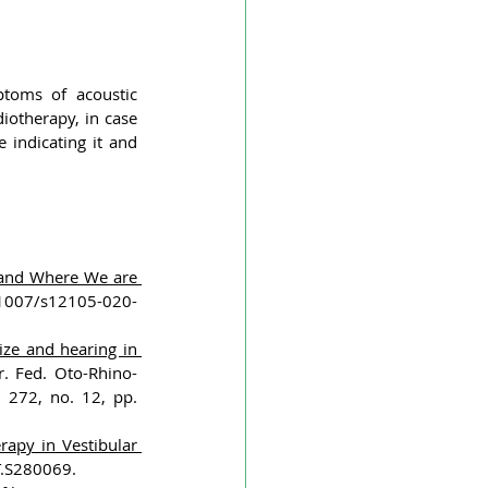
ptoms of acoustic 
otherapy, in case 
indicating it and 
nd Where We are 
.1007/s12105-020-
ze and hearing in 
ur. Fed. Oto-Rhino-
 272, no. 12, pp. 
apy in Vestibular 
T.S280069.