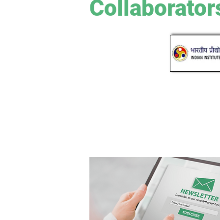
Collaborator