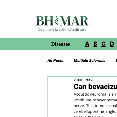
A
B
C
D
Diseases
All Posts
Multiple Sclerosis
3 min read
Gliomas in Neurofibromatosis
Can bevaciz
Acoustic neuroma is a ra
vestibular schwannoma,
Glioblastoma Multiforme
Ac
nerve. This tumor usuall
cerebellopontine angle.