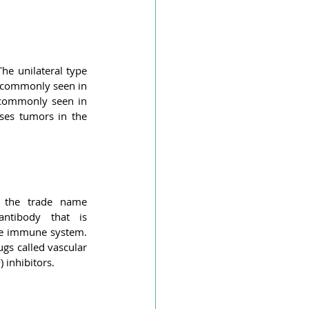
Vascular dementia
he unilateral type 
ial Infarction
 commonly seen in 
 commonly seen in 
ses tumors in the 
cer
Optic nerve glioma
 the trade name 
ntibody that is 
he immune system. 
ugs called vascular 
 inhibitors.