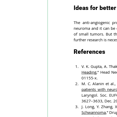
Ideas for better
The anti-angiogenic pr
neuroma and it can be c
of small tumors. But th
further research is nece
References
V. K. Gupta, A. Thak
Heading
,” Head Ne
01155-x.
M. C. Alanin et al., 
patients with neur
Laryngol. Soc. EUF
3627–3633, Dec. 2
J. Long, Y. Zhang, 
Schwannoma
,” Dru