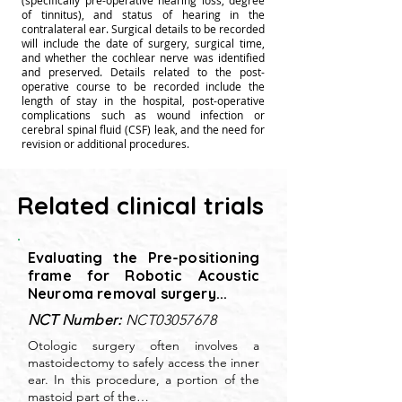
(specifically pre-operative hearing loss, degree
of tinnitus), and status of hearing in the
contralateral ear. Surgical details to be recorded
will include the date of surgery, surgical time,
and whether the cochlear nerve was identified
and preserved. Details related to the post-
operative course to be recorded include the
length of stay in the hospital, post-operative
complications such as wound infection or
cerebral spinal fluid (CSF) leak, and the need for
revision or additional procedures.
Related clinical trials
Evaluating the Pre-positioning
frame for Robotic Acoustic
Neuroma removal surgery...
NCT Number:
NCT03057678
Otologic surgery often involves a
mastoidectomy to safely access the inner
ear. In this procedure, a portion of the
mastoid part of the…