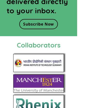
delivered directly
to your inbox.
Subscribe Now
Collaborators