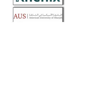
About
We are dedicated scientific professionals
committed to synthesizing advances in
sciences & practice of medicine into
layman’s language (simple &
understandable), without deviating from
scientific facts. The role of Genomics and
other omics (multi-omics) is our focus on
improving quality of life.
Help