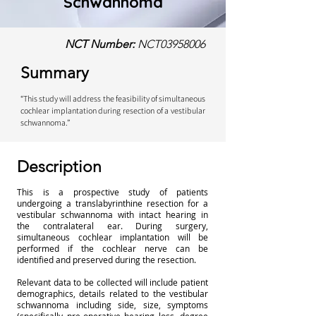
Schwannoma
NCT Number:
NCT03958006
Summary
“This study will address the feasibility of simultaneous
cochlear implantation during resection of a vestibular
schwannoma.”
Description
This is a prospective study of patients
undergoing a translabyrinthine resection for a
vestibular schwannoma with intact hearing in
the contralateral ear. During surgery,
simultaneous cochlear implantation will be
performed if the cochlear nerve can be
identified and preserved during the resection.
Relevant data to be collected will include patient
demographics, details related to the vestibular
schwannoma including side, size, symptoms