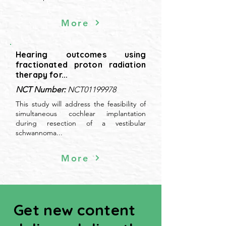
More
Hearing outcomes using
fractionated proton radiation
therapy for...
NCT Number:
NCT01199978
This study will address the feasibility of
simultaneous cochlear implantation
during resection of a vestibular
schwannoma...
More
Get new content