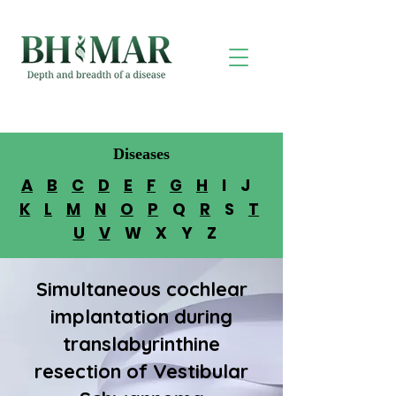
Diseases
A
B
C
D
E
F
G
H
I J
K
L
M
N
O
P
Q
R
S
T
U
V
W X Y Z
Simultaneous cochlear
implantation during
translabyrinthine
resection of Vestibular