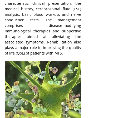
characteristic clinical presentation, the 
medical history, cerebrospinal fluid (CSF) 
analysis, basic blood workup, and nerve 
conduction tests. The management 
comprises disease-modifying 
immunological therapies
 and supportive 
therapies aimed at alleviating the 
associated symptoms. 
Rehabilitation
 also 
plays a major role in improving the quality 
of life (QoL) of patients with MFS.