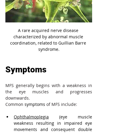
A rare acquired nerve disease 
characterized by abnormal muscle 
coordination, related to Guillian Barre 
syndrome.
Symptoms
MFS generally begins with a weakness in 
the eye muscles and progresses 
downwards.
Common 
symptoms
 of MFS include:
Ophthalmoplegia
 (eye muscle 
weakness resulting in impaired eye 
movements and consequent double 