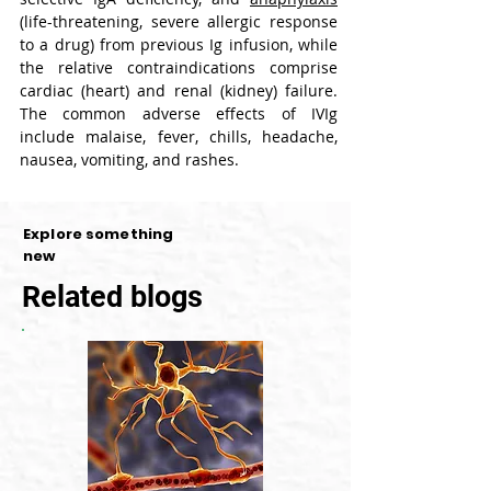
(life-threatening, severe allergic response 
to a drug) from previous Ig infusion, while 
the relative contraindications comprise 
cardiac (heart) and renal (kidney) failure. 
The common adverse effects of IVIg 
include malaise, fever, chills, headache, 
nausea, vomiting, and rashes.
Explore something
new
Related blogs