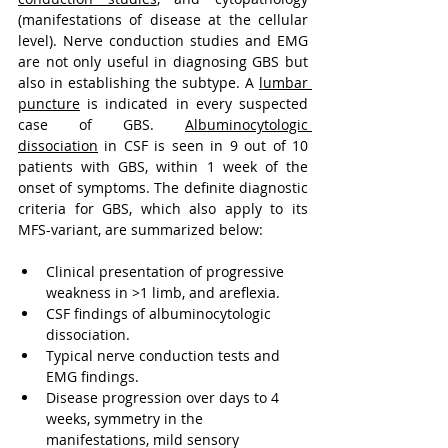
(
manifestations of disease at the cellular 
level). 
Nerve conduction studies and EMG 
are not only useful in diagnosing GBS but 
also in establishing the subtype. A 
lumbar 
puncture
 is indicated in every suspected 
case of GBS. 
Albuminocytologic 
dissociation
 in CSF is seen in 9 out of 10 
patients with GBS, within 1 week of the 
onset of symptoms. The definite diagnostic 
criteria for GBS, which also apply to its 
MFS-variant, are summarized below:
Clinical presentation of progressive 
weakness in >1 limb, and areflexia.
CSF findings of albuminocytologic 
dissociation.
Typical nerve conduction tests and 
EMG findings. 
Disease progression over days to 4 
weeks, symmetry in the 
manifestations, mild sensory 