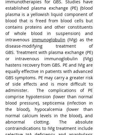
immunotherapies for GBS. Studies have 
established plasma exchange (PE) (blood 
plasma is a yellowish liquid component of 
blood that is freed from blood cells but 
contains proteins and other constituents 
of whole blood in suspension) and 
intravenous 
immunoglobulin
 (IVIg) as the 
disease-modifying treatment of 
GBS. Treatment with plasma exchange (PE) 
or intravenous immunoglobulin (IVIg) 
hastens recovery from GBS. PE and IVIg are 
equally effective in patients with advanced 
GBS symptoms. PE may carry a greater risk 
of side effects and is more difficult to 
administer.
The complications of PE 
comprise hypotension (lower than normal 
blood pressure), septicemia (infection in 
the blood), hypocalcemia (lower than 
normal calcium levels in the blood), and 
abnormal clotting. The absolute 
contraindications to IVIg treatment include 
selective IgA deficiency, and 
anaphylaxis