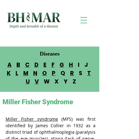
Diseases
A
B
C
D
E
F
G
H
I J
K
L
M
N
O
P
Q
R
S
T
U
V
W X Y Z
Miller Fisher Syndrome
Miller Fisher syndrome
 (MFS) was first 
identified by James Collier in 1932 as a 
distinct triad of ophthalmoplegia (
paralysis 
of the eye muscles
), ataxia (
lack of nerve-