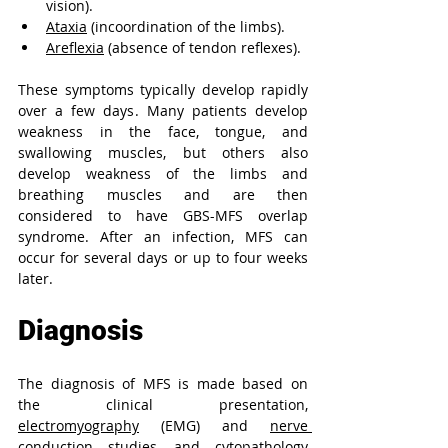
vision).
Ataxia
 (incoordination of the limbs).
Areflexia
 (absence of tendon reflexes).
These symptoms typically develop rapidly 
over a few days. 
Many patients develop 
weakness in the face, tongue, and 
swallowing muscles, but others also 
develop weakness of the limbs and 
breathing muscles and are then 
considered to have GBS-MFS overlap 
syndrome. After an infection, MFS can 
occur for several days or up to four weeks 
later.
Diagnosis
The diagnosis of MFS is made based on 
the clinical presentation, 
electromyography
 (EMG) and 
nerve 
conduction studies
, and cytopathology 