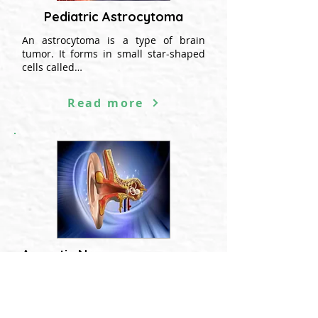
Pediatric Astrocytoma
An astrocytoma is a type of brain
tumor. It forms in small star-shaped
cells called…
Read more
Acoustic Neuroma
Acoustic neuroma, also called
schwannoma, is a benign tumor...