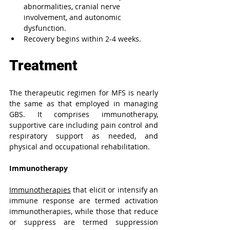
abnormalities, cranial nerve 
involvement, and autonomic 
dysfunction. 
Recovery begins within 2-4 weeks.
Treatment
The therapeutic regimen for MFS is nearly 
the same as that employed in managing 
GBS. It comprises immunotherapy, 
supportive care including pain control and 
respiratory support as needed, and 
physical and occupational rehabilitation.
Immunotherapy 
Immunotherapies
 that elicit or intensify an 
immune response are termed activation 
immunotherapies, while those that reduce 
or suppress are termed suppression 