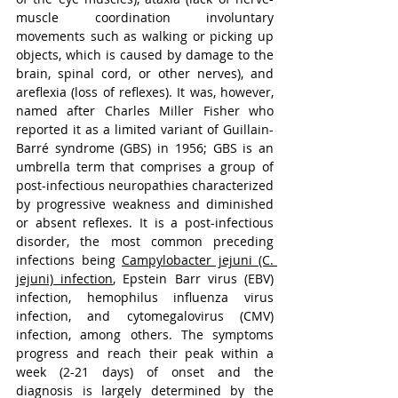
muscle coordination involuntary 
movements such as walking or picking up 
objects, which is caused by damage to the 
brain, spinal cord, or other nerves)
, and 
areflexia (loss of reflexes). It was, however, 
named after Charles Miller Fisher who 
reported it as a limited variant of Guillain-
Barré syndrome (GBS) in 1956; GBS is an 
umbrella term that comprises a group of 
post-infectious neuropathies characterized 
by progressive weakness and diminished 
or absent reflexes. It is a post-infectious 
disorder, the most common preceding 
infections being 
Campylobacter jejuni (C. 
jejuni) infection
, Epstein Barr virus (EBV) 
infection, hemophilus influenza virus 
infection, and cytomegalovirus (CMV) 
infection, among others. The symptoms 
progress and reach their peak within a 
week (2-21 days) of onset and the 
diagnosis is largely determined by the 