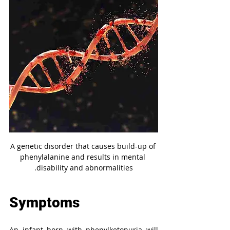
A genetic disorder that causes build-up of 
phenylalanine and results in mental 
disability and abnormalities.
Symptoms
An infant born with phenylketonuria will 