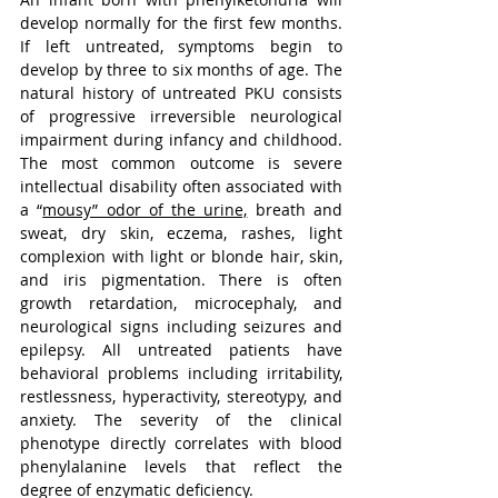
develop normally for the first few months. 
If left untreated, symptoms begin to 
develop by three to six months of age. The 
natural history of untreated PKU consists 
of progressive irreversible neurological 
impairment during infancy and childhood. 
The most common outcome is severe 
intellectual disability often associated with 
a 
“
mousy” odor of the urine,
 breath and 
sweat, dry skin, eczema, rashes, light 
complexion with light or blonde hair, skin, 
and iris pigmentation. There is often 
growth retardation, microcephaly, and 
neurological signs including seizures and 
epilepsy. All untreated patients have 
behavioral problems including irritability, 
restlessness, hyperactivity, stereotypy, and 
anxiety. The severity of the clinical 
phenotype directly correlates with blood 
phenylalanine levels that reflect the 
degree of enzymatic deficiency.