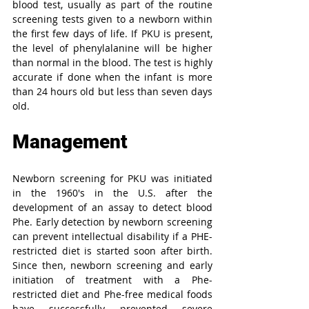
blood test, usually as part of the routine 
screening tests given to a newborn within 
the first few days of life. If PKU is present, 
the level of phenylalanine will be higher 
than normal in the blood. The test is highly 
accurate if done when the infant is more 
than 24 hours old but less than seven days 
old.
Management
Newborn screening for PKU was initiated 
in the 1960′s in the U.S. after the 
development of an assay to detect blood 
Phe. Early detection by newborn screening 
can prevent intellectual disability if a PHE-
restricted diet is started soon after birth. 
Since then, newborn screening and early 
initiation of treatment with a Phe-
restricted diet and Phe-free medical foods 
have successfully prevented severe 