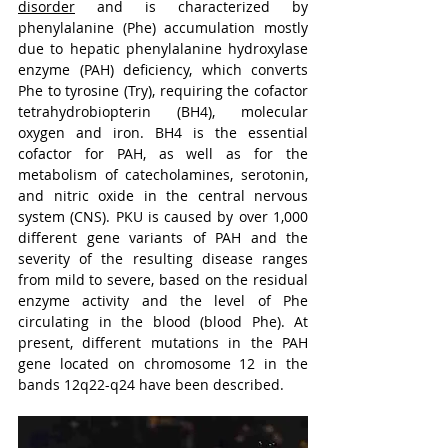
disorder
 and is characterized by 
phenylalanine (Phe) accumulation mostly 
due to hepatic phenylalanine hydroxylase 
enzyme (PAH) deficiency, which converts 
Phe to tyrosine (Try), requiring the cofactor 
tetrahydrobiopterin (BH4), molecular 
oxygen and iron. BH4 is the essential 
cofactor for PAH, as well as for the 
metabolism of catecholamines, serotonin, 
and nitric oxide in the central nervous 
system (CNS). PKU is caused by over 1,000 
different gene variants of PAH and the 
severity of the resulting disease ranges 
from mild to severe, based on the residual 
enzyme activity and the level of Phe 
circulating in the blood (blood Phe). At 
present, different mutations in the PAH 
gene located on chromosome 12 in the 
bands 12q22-q24 have been described.