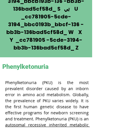
3194_bbcb193b-136 -bb3b-
136bad5cf58d_ S
تي
U
_cc781905-5cde-
3194_bbc0193b_bbcf-136 -
bb3b-136bad5cf58d_ W X
Y _cc781905 -5cde-3194-
bb3b-136bad5cf58d_ Z
Phenylketonuria
Phenylketonuria (PKU) is the most 
prevalent disorder caused by an inborn 
error in amino acid metabolism. Globally, 
the prevalence of PKU varies widely. It is 
the first human genetic disease to have 
effective programs for newborn screening 
and treatment. Phenylketonuria (PKU) is an 
autosomal recessive inherited metabolic 