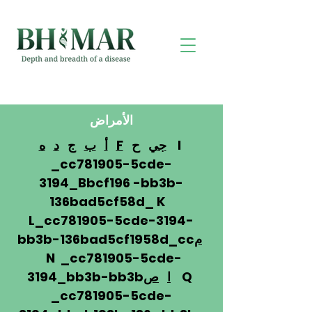
الأمراض
ه
د
ج
ب
أ
F
ح
جي
I
_cc781905-5cde-
3194_Bbcf196 -bb3b-
136bad5cf58d_ K
L_cc781905-5cde-3194-
bb3b-136bad5cf1958d_cc
م
N _cc781905-5cde-
3194_bb3b-bb3b
ص
ا
Q
_cc781905-5cde-