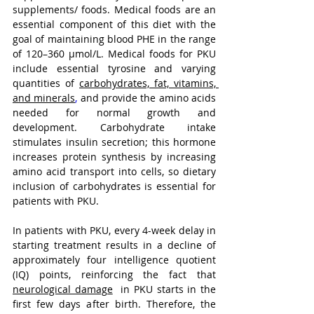
supplements/ foods. Medical foods are an 
essential component of this diet with the 
goal of maintaining blood PHE in the range 
of 120–360 μmol/L. Medical foods for PKU 
include essential tyrosine and varying 
quantities of 
carbohydrates, fat, vitamins, 
and minerals
,
 and provide the amino acids 
needed for normal growth and 
development. Carbohydrate intake 
stimulates insulin secretion; this hormone 
increases protein synthesis by increasing 
amino acid transport into cells, so dietary 
inclusion of carbohydrates is essential for 
patients with PKU.
In patients with PKU, every 4-week delay in 
starting treatment results in a decline of 
approximately four intelligence quotient 
(IQ) points, reinforcing the fact that 
neurological damage
  in PKU starts in the 
first few days after birth. Therefore, the 