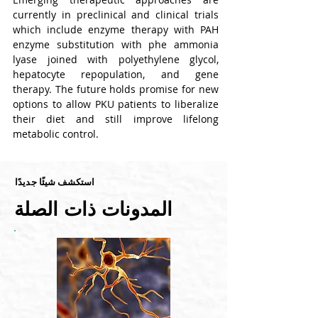
currently in preclinical and clinical trials 
which include enzyme therapy with PAH 
enzyme substitution with phe ammonia 
lyase joined with polyethylene glycol, 
hepatocyte repopulation, and gene 
therapy. The future holds promise for new 
options to allow PKU patients to liberalize 
their diet and still improve lifelong 
metabolic control.
استكشف شيئًا جديدًا
المدونات ذات الصلة