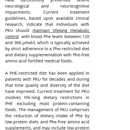
neurological and neurocognitive 
impairments. Current treatment 
guidelines, based upon available clinical 
research, indicate that individuals with 
PKU should 
maintain lifelong metabolic 
control
  with blood Phe levels between 120 
and 360 µmol/L which is typically achieved 
by strict adherence to a Phe-restricted diet 
and dietary supplementation with Phe-free 
amino acid fortified medical foods.
A PHE-restricted diet has been applied in 
patients with PKU for decades and during 
that time quality and diversity of the diet 
have improved. Current treatment for PKU 
involves life-long dietary restrictions in 
PHE excluding most protein-containing 
foods. The management of PKU comprises 
the reduction of dietary intake of Phe by 
low-protein diets and Phe-free amino acid 
supplements, and may include low-protein 