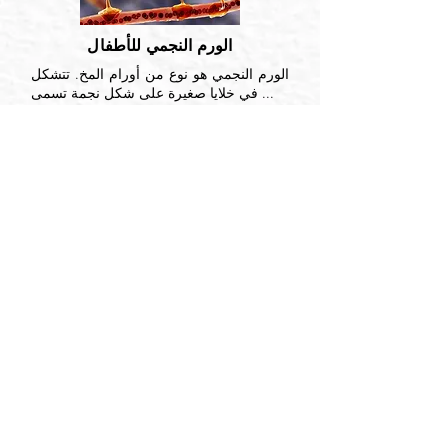
الورم النجمي للأطفال
الورم النجمي هو نوع من أورام المخ. تتشكل
في خلايا صغيرة على شكل نجمة تسمى ...
اقرأ أكثر
العصب السمعي
ورم العصب السمعي ، المعروف أيضًا باسم
الورم الشفاني ، هو ورم حميد ينشأ من خلايا
شوان ...