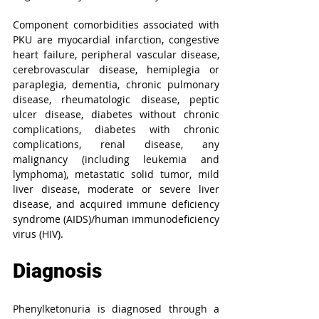
Component comorbidities associated with 
PKU are myocardial infarction, congestive 
heart failure, peripheral vascular disease, 
cerebrovascular disease, hemiplegia or 
paraplegia, dementia, chronic pulmonary 
disease, rheumatologic disease, peptic 
ulcer disease, diabetes without chronic 
complications, diabetes with chronic 
complications, renal disease, any 
malignancy (including leukemia and 
lymphoma), metastatic solid tumor, mild 
liver disease, moderate or severe liver 
disease, and acquired immune deficiency 
syndrome (AIDS)/human immunodeficiency 
virus (HIV).
Diagnosis
Phenylketonuria is diagnosed through a 