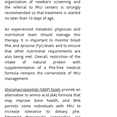
organization of newborn screening and 
the referral to PKU centers is strongly 
recommended so that treatment is started 
no later than 10 days of age. 
An experienced metabolic physician and 
nutritionist team should manage this 
therapy. It is important to monitor blood 
Phe and tyrosine (Tyr) levels and to ensure 
that other nutritional requirements are 
also being met. Overall, restriction of the 
intake of natural protein with 
supplementation of a Phe-free medical 
formula remains the cornerstone of PKU 
management. 
Glycomacropeptide (GMP) foods
 provide an 
alternative to amino acid (AA) formula that 
may improve bone health, and BH4 
permits some individuals with PKU to 
increase tolerance to dietary phe. 
Emerging therapeutic approaches are 