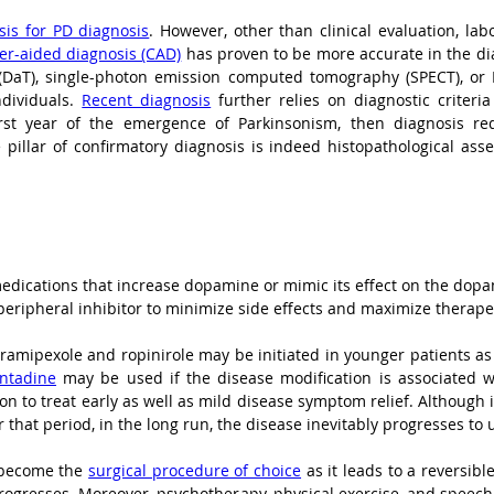
asis for PD diagnosis
. However, other than clinical evaluation, lab
r-aided diagnosis (CAD)
 has proven to be more accurate in the dia
(DaT), single-photon emission computed tomography (SPECT), or D
dividuals. 
Recent diagnosis
 further relies on diagnostic criteri
rst year of the emergence of Parkinsonism, then diagnosis re
pillar of confirmatory diagnosis is indeed histopathological asse
 peripheral inhibitor to minimize side effects and maximize therapeu
amipexole and ropinirole may be initiated in younger patients as 
antadine
 may be used if the disease modification is associated wi
n to treat early as well as mild disease symptom relief. Although it
ter that period, in the long run, the disease inevitably progresses 
 become the 
surgical procedure of choice
 as it leads to a reversib
ogresses. Moreover, psychotherapy, physical exercise, and speech t