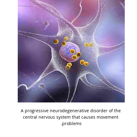
A progressive neurodegenerative disorder of the 
central nervous system that causes movement 
problems.