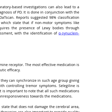
oratory-based investigations can also lead to a 
gnosis of PD. It is done in conjunction with the 
aTscan. Reports suggested 98% classification 
a which state that if non-motor symptoms like 
quires the presence of Lewy bodies through 
ssment, with the identification of 
α-synuclein-
The mainstay of PD treatment depends on medications that increase dopamine or mimic its effect on the dopamine receptor. The most effective medication is 
tic efficacy.
they can synchronize in such age group giving 
th controlling tremor symptoms. Selegiline is 
 is important to note that all such medications 
to unresponsiveness towards the medications.
le state that does not damage the cerebral area, 
herapies are also important to provide quality 