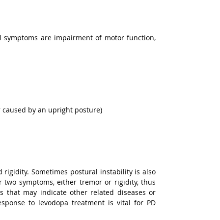
l symptoms are impairment of motor function, 
or caused by an upright posture)
igidity. Sometimes postural instability is also 
two symptoms, either tremor or rigidity, thus 
 that may indicate other related diseases or 
ponse to levodopa treatment is vital for PD 