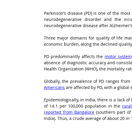
Parkinson’s disease (PD) is one of the most
neurodegenerative disorder and the incid
neurodegenerative disease after Alzheimer’s 
Three major domains for quality of life man
economic burden, along the declined quality 
PD predominantly affects the 
motor system
absence of diagnostic accuracy and consisten
Health Organization (WHO), the mortality rat
Globally, the prevalence of PD ranges from
Americans
 are affected by PD, with a global 
Epidemiologically, in India, there is a lack
of 14.1 per 100,000 population in the 
rura
reported from Bangalore
 (southern part of
India). Thus, a crude average of about 20 i