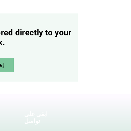
red directly to your
x.
آن
ابقى على
تواصل