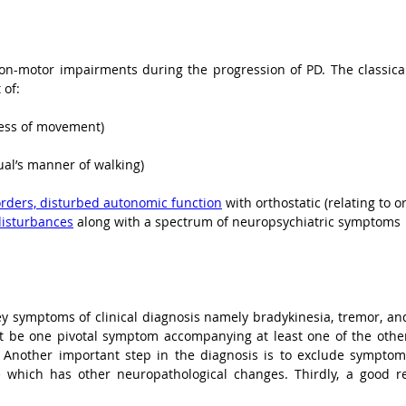
on-motor impairments during the progression of PD. The classica
 of:
ess of movement)
al’s manner of walking)
rders, disturbed autonomic function
 with orthostatic (relating to 
disturbances
 along with a spectrum of neuropsychiatric symptoms
ey symptoms of clinical diagnosis namely bradykinesia, tremor, and r
t be one pivotal symptom accompanying at least one of the other 
. Another important step in the diagnosis is to exclude symptoms
which has other neuropathological changes. Thirdly, a good res