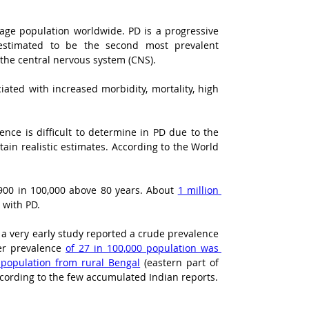
age population worldwide. PD is a progressive 
 estimated to be the second most prevalent 
 the central nervous system (CNS).
ated with increased morbidity, mortality, high 
nce is difficult to determine in PD due to the 
ain realistic estimates. According to the World 
900 in 100,000 above 80 years. About 
1 million 
 with PD.
 a very early study reported a crude prevalence 
er prevalence 
of 27 in 100,000 population was 
 population from rural Bengal
 (eastern part of 
ccording to the few accumulated Indian reports.