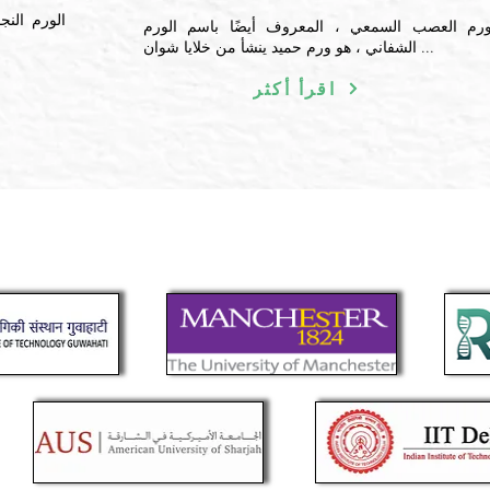
 تتشكل في
ورم العصب السمعي ، المعروف أيضًا باسم الور
الشفاني ، هو ورم حميد ينشأ من خلايا شوان ...
اقرأ أكثر