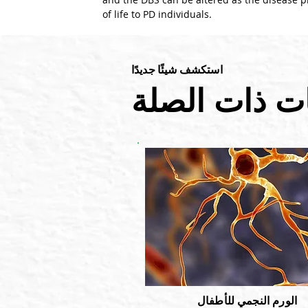
of life to PD individuals.
استكشف شيئًا جديدًا
المدونات ذات
الورم النجمي للأطفال