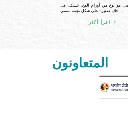
الورم النجمي هو نوع من أورام المخ.
خلايا صغيرة على شكل نجمة تسمى ...
اقرأ أكثر
المتعاونون