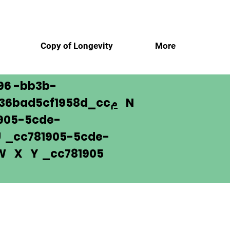
ن
Copy of Longevity
More
96 -bb3b-
136bad5cf1958d_cc
م
N
905-5cde-
_cc781905-5cde-
 W X Y _cc781905