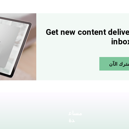
Get new content delive
inbo
إشترك ال
مساع
دة