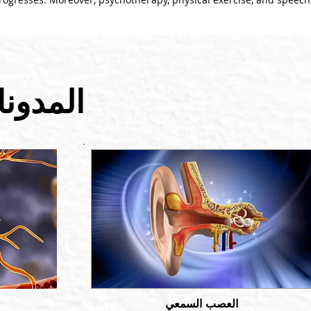
 الصلة
العصب السمعي