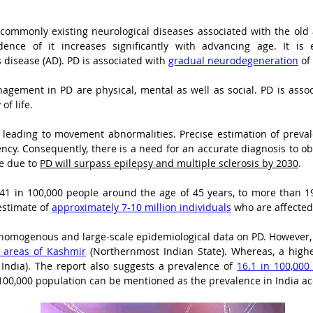
 commonly existing neurological diseases associated with the old 
ence of it increases significantly with advancing age. It is
disease (AD). PD is associated with 
gradual neurodegeneration
 of
agement in PD are physical, mental as well as social. PD is associ
of life.
 leading to movement abnormalities. Precise estimation of prevale
cy. Consequently, there is a need for an accurate diagnosis to obt
e due to 
PD will surpass epilepsy and multiple sclerosis by 2030
.
 41 in 100,000 people around the age of 45 years, to more than 1
estimate of 
approximately 7-10 million individuals
 who are affected
 of homogenous and large-scale epidemiological data on PD. However,
l areas of Kashmir
 (Northernmost Indian State). Whereas, a high
 India). The report also suggests a prevalence of 
16.1 in 100,000
n 100,000 population can be mentioned as the prevalence in India a