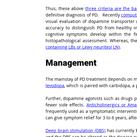
Thus, these above 
three criteria are the b
definitive diagnosis of PD.   Recently 
compute
visual evaluation of dopamine transporter 
accuracy to distinguish PD from healthy in
cognitive symptoms develop within the fi
histopathological assessment. Whereas, the 
containing LBs or Lewy neurites( LN)
.
Management
levodopa
, which is paired with carbidopa, a
Further, dopamine agonists such as drugs pr
fewer side effects. 
Anticholinergics or Am
frequently used as a symptomatic interventio
can give symptom relief for 3 to 6 years, af
Deep brain stimulation (DBS)
 has currently
and the DBS can be altered as the disease pr