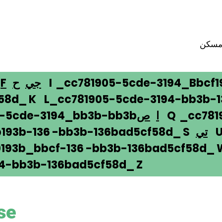
مسك
F
ح
جي
I _cc781905-5cde-3194_Bbcf1
58d_ K L_cc781905-5cde-3194-bb3b-
5-5cde-3194_bb3b-bb3b
ص
ا
Q _cc781
193b-136 -bb3b-136bad5cf58d_ S
تي
U 
193b_bbcf-136 -bb3b-136bad5cf58d_
4-bb3b-136bad5cf58d_ Z
se