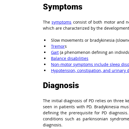
Symptoms
The 
symptoms
 consist of both motor and n
which are characterized by the development
Slow movements or bradykinesia (slown
Tremor
s
Gait
 (a phenomenon defining an individu
Balance disabilities
Non-motor symptoms include sleep diso
Hypotension, constipation, and urinary 
Diagnosis
The initial diagnosis of PD relies on three k
seen in patients with PD. Bradykinesia mus
defining the prerequisite for PD diagnosis
conditions such as parkinsonian syndrome 
diagnosis.