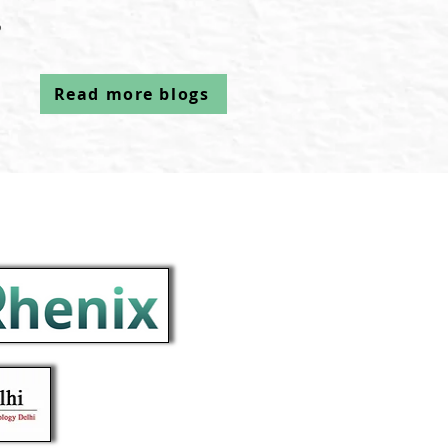
م
Read more blogs