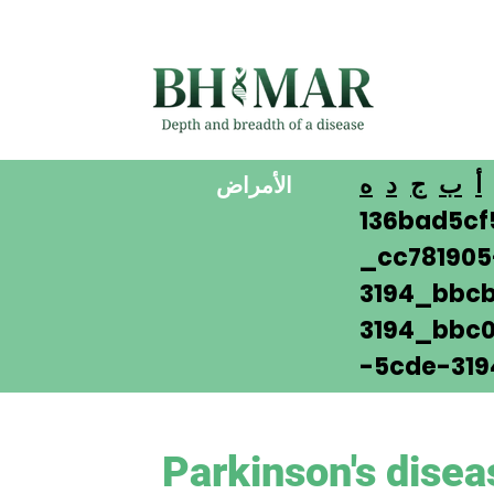
ه
د
ج
ب
أ
الأمراض
136bad5cf
_cc78190
3194_bbcb
3194_bbc0
-5cde-319
Parkinson's disea