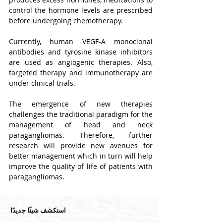
control the hormone levels are prescribed 
before undergoing chemotherapy.
Currently, human VEGF-A monoclonal 
antibodies and tyrosine kinase inhibitors 
are used as angiogenic therapies. Also, 
targeted therapy and immunotherapy are 
under clinical trials.
The emergence of new therapies 
challenges the traditional paradigm for the 
management of head and neck 
paragangliomas. Therefore, further 
research will provide new avenues for 
better management which in turn will help 
improve the quality of life of patients with 
paragangliomas.
استكشف شيئًا جديدًا