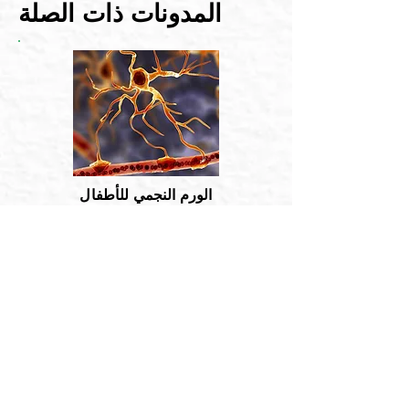
المدونات ذات الصلة
الورم النجمي للأطفال
الورم النجمي هو نوع من أورام المخ. تتشكل
في خلايا صغيرة على شكل نجمة تسمى ...
اقرأ أكثر