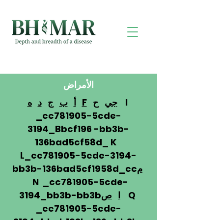
الأمراض
ه
د
ج
ب
أ
F
ح
جي
I
_cc781905-5cde-
3194_Bbcf196 -bb3b-
136bad5cf58d_ K
L_cc781905-5cde-3194-
bb3b-136bad5cf1958d_cc
م
N _cc781905-5cde-
3194_bb3b-bb3b
ص
ا
Q
_cc781905-5cde-