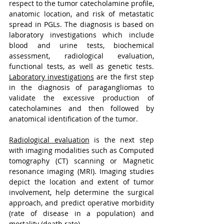
respect to the tumor catecholamine profile, 
anatomic location, and risk of metastatic 
spread in PGLs. The diagnosis is based on 
laboratory investigations which include 
blood and urine tests, biochemical 
assessment, radiological evaluation, 
functional tests, as well as genetic tests. 
Laboratory investigations
 are the first step 
in the diagnosis of paragangliomas to 
validate the excessive production of 
catecholamines and then followed by 
anatomical identification of the tumor.
Radiological evaluation
 is the next step 
with imaging modalities such as Computed 
tomography (CT) scanning or Magnetic 
resonance imaging (MRI). Imaging studies 
depict the location and extent of tumor 
involvement, help determine the surgical 
approach, and predict operative morbidity 
(rate of disease in a population) and 
mortality (death rate).