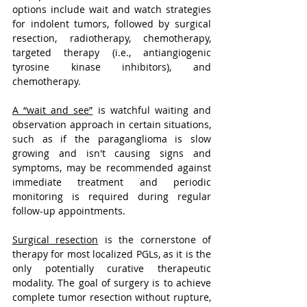
options include wait and watch strategies 
for indolent tumors, followed by surgical 
resection, radiotherapy, chemotherapy, 
targeted therapy (i.e., antiangiogenic 
tyrosine kinase inhibitors), and 
chemotherapy.
A “wait and see”
 is watchful waiting and 
observation approach in certain situations, 
such as if the paraganglioma is slow 
growing and isn't causing signs and 
symptoms, may be recommended against 
immediate treatment and periodic 
monitoring is required during regular 
follow-up appointments.
Surgical resection
 is the cornerstone of 
therapy for most localized PGLs, as it is the 
only potentially curative therapeutic 
modality. The goal of surgery is to achieve 
complete tumor resection without rupture, 