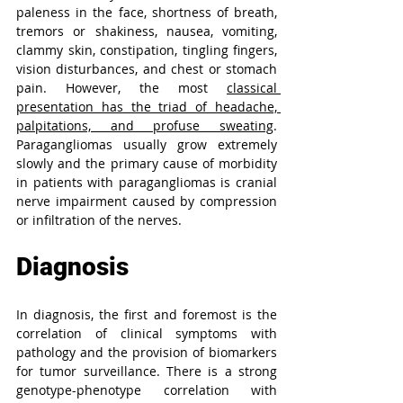
paleness in the face, shortness of breath, 
tremors or shakiness, nausea, vomiting, 
clammy skin, constipation, tingling fingers, 
vision disturbances, and chest or stomach 
pain. However, the most 
classical 
presentation has the triad of headache, 
palpitations, and profuse sweating
. 
Paragangliomas usually grow extremely 
slowly and the primary cause of morbidity 
in patients with paragangliomas is cranial 
nerve impairment caused by compression 
or infiltration of the nerves.
Diagnosis
In diagnosis, the first and foremost is the 
correlation of clinical symptoms with 
pathology and the provision of biomarkers 
for tumor surveillance. There is a strong 
genotype-phenotype correlation with 