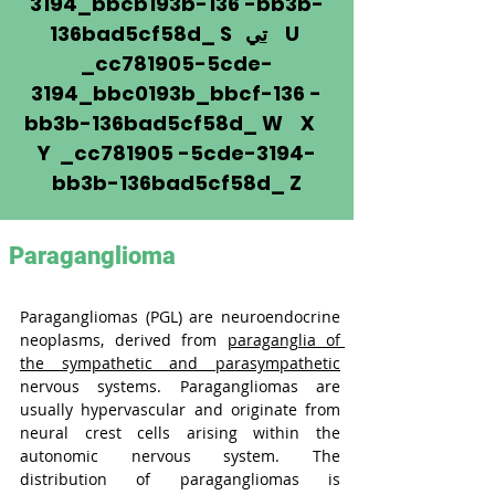
3194_bbcb193b-136 -bb3b-
136bad5cf58d_ S
تي
U
_cc781905-5cde-
3194_bbc0193b_bbcf-136 -
bb3b-136bad5cf58d_ W X
Y _cc781905 -5cde-3194-
bb3b-136bad5cf58d_ Z
Paraganglioma
Paragangliomas (PGL) are neuroendocrine 
neoplasms, derived from 
paraganglia of 
the sympathetic and parasympathetic
nervous systems. Paragangliomas are 
usually hypervascular and originate from 
neural crest cells arising within the 
autonomic nervous system. The 
distribution of paragangliomas is 