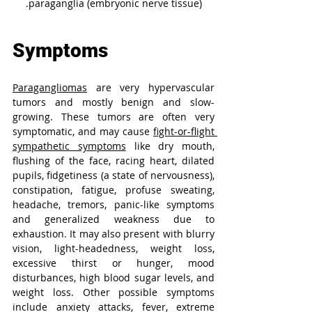
paraganglia (embryonic nerve tissue).
Symptoms
Paragangliomas
 are very hypervascular 
tumors and mostly benign and slow-
growing. These tumors are often very 
symptomatic, and may cause 
fight-or-flight 
sympathetic symptoms
 like dry mouth, 
flushing of the face, racing heart, dilated 
pupils, fidgetiness (a state of nervousness), 
constipation, fatigue, profuse sweating, 
headache, tremors, panic-like symptoms 
and generalized weakness due to 
exhaustion. It may also present with blurry 
vision, light-headedness, weight loss, 
excessive thirst or hunger, mood 
disturbances, high blood sugar levels, and 
weight loss. Other possible symptoms 
include anxiety attacks, fever, extreme 