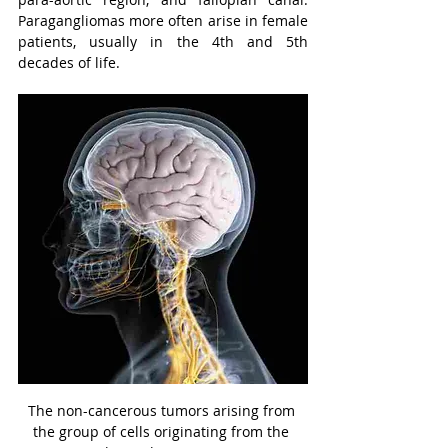
Paragangliomas more often arise in female 
patients, usually in the 4th and 5th 
decades of life.
The non-cancerous tumors arising from 
the group of cells originating from the 