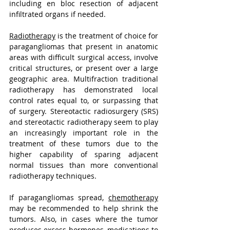
including en bloc resection of adjacent 
infiltrated organs if needed.
Radiotherapy
 is the treatment of choice for 
paragangliomas that present in anatomic 
areas with difficult surgical access, involve 
critical structures, or present over a large 
geographic area. Multifraction traditional 
radiotherapy has demonstrated local 
control rates equal to, or surpassing that 
of surgery. Stereotactic radiosurgery (SRS) 
and stereotactic radiotherapy seem to play 
an increasingly important role in the 
treatment of these tumors due to the 
higher capability of sparing adjacent 
normal tissues than more conventional 
radiotherapy techniques.
If paragangliomas spread, 
chemotherapy
may be recommended to help shrink the 
tumors. Also, in cases where the tumor 
produces excess hormones, medications to 