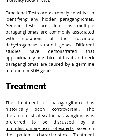
Functional Tests
 are extremely sensitive in 
identifying any hidden paragangliomas. 
Genetic tests
 are done as multiple 
paragangliomas are commonly associated 
with mutations of the succinate 
dehydrogenase subunit genes. Different 
studies have demonstrated that 
approximately one-third of head and neck 
paragangliomas are caused by a germline 
mutation in SDH genes.
Treatment
The 
treatment of paraganglioma
 has 
historically been controversial. The 
therapeutic strategy for paragangliomas is 
preferred to be discussed by a 
multidisciplinary team of experts
 based on 
the patient characteristics. Treatment 