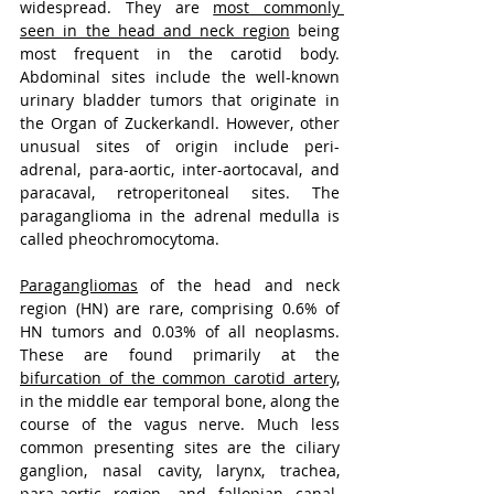
widespread. They are 
most commonly 
seen in the head and neck region
 being 
most frequent in the carotid body. 
Abdominal sites include the well-known 
urinary bladder tumors that originate in 
the Organ of Zuckerkandl. However, other 
unusual sites of origin include peri-
adrenal, para-aortic, inter-aortocaval, and 
paracaval, retroperitoneal sites. The 
paraganglioma in the adrenal medulla is 
called pheochromocytoma.
Paragangliomas
 of the head and neck 
region (HN) are rare, comprising 0.6% of 
HN tumors and 0.03% of all neoplasms. 
These are found primarily at the 
bifurcation of the common carotid artery,
in the middle ear temporal bone, along the 
course of the vagus nerve. Much less 
common presenting sites are the ciliary 
ganglion, nasal cavity, larynx, trachea, 
para-aortic region, and fallopian canal. 