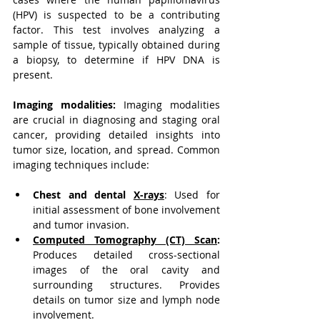
(HPV) is suspected to be a contributing 
factor. This test involves analyzing a 
sample of tissue, typically obtained during 
a biopsy, to determine if HPV DNA is 
present.
Imaging modalities:
 Imaging modalities 
are crucial in diagnosing and staging oral 
cancer, providing detailed insights into 
tumor size, location, and spread. Common 
imaging techniques include:
Chest and dental 
X-rays
:
 Used for 
initial assessment of bone involvement 
and tumor invasion.
Computed Tomography (CT) Scan
:
Produces detailed cross-sectional 
images of the oral cavity and 
surrounding structures. Provides 
details on tumor size and lymph node 
involvement.