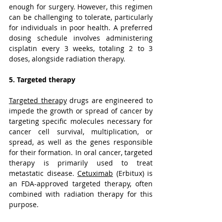
enough for surgery. However, this regimen 
can be challenging to tolerate, particularly 
for individuals in poor health. A preferred 
dosing schedule involves administering 
cisplatin every 3 weeks, totaling 2 to 3 
doses, alongside radiation therapy.
5. Targeted therapy
Targeted therapy
 drugs are engineered to 
impede the growth or spread of cancer by 
targeting specific molecules necessary for 
cancer cell survival, multiplication, or 
spread, as well as the genes responsible 
for their formation. In oral cancer, targeted 
therapy is primarily used to treat 
metastatic disease. 
Cetuximab
 (Erbitux) is 
an FDA-approved targeted therapy, often 
combined with radiation therapy for this 
purpose.