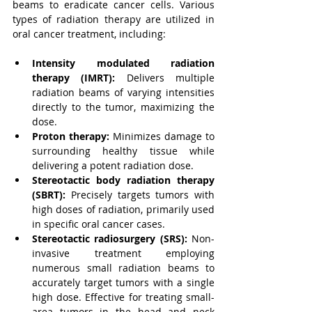
beams to eradicate cancer cells. Various 
types of radiation therapy are utilized in 
oral cancer treatment, including:
Intensity modulated radiation 
therapy (IMRT):
Delivers multiple 
radiation beams of varying intensities 
directly to the tumor, maximizing the 
dose.
Proton therapy:
 Minimizes damage to 
surrounding healthy tissue while 
delivering a potent radiation dose.
Stereotactic body radiation therapy 
(SBRT):
 Precisely targets tumors with 
high doses of radiation, primarily used 
in specific oral cancer cases.
Stereotactic radiosurgery (SRS):
 Non-
invasive treatment employing 
numerous small radiation beams to 
accurately target tumors with a single 
high dose. Effective for treating small-
area tumors in the head and neck 