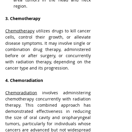
region.
3. Chemotherapy
Chemotherapy
 utilizes drugs to kill cancer 
cells, control their growth, or alleviate 
disease symptoms. It may involve single or 
combination drug therapy, administered 
before or after surgery, or concurrently 
with radiation therapy, depending on the 
cancer type and its progression.
4. Chemoradiation
Chemoradiation
 involves administering 
chemotherapy concurrently with radiation 
therapy. This combined approach has 
demonstrated effectiveness in reducing 
the size of oral cavity and oropharyngeal 
tumors, particularly for individuals whose 
cancers are advanced but not widespread 