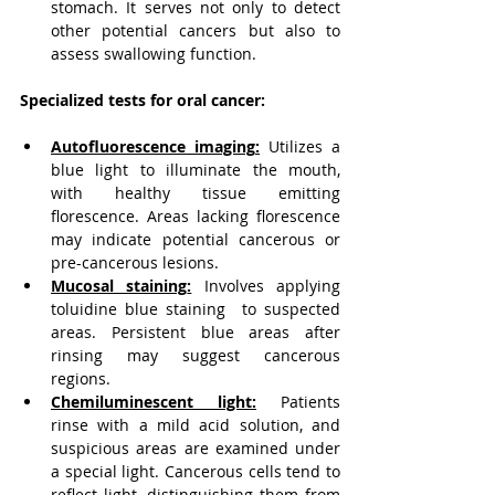
stomach. It serves not only to detect 
other potential cancers but also to 
assess swallowing function.
Specialized tests for oral cancer:
Autofluorescence imaging
:
 Utilizes a 
blue light to illuminate the mouth, 
with healthy tissue emitting 
florescence. Areas lacking florescence 
may indicate potential cancerous or 
pre-cancerous lesions.
Mucosal staining
:
 Involves applying 
toluidine blue staining 
to suspected 
areas. Persistent blue areas after 
rinsing may suggest cancerous 
regions.
Chemiluminescent light
:
 Patients 
rinse with a mild acid solution, and 
suspicious areas are examined under 
a special light. Cancerous cells tend to 
reflect light, distinguishing them from 