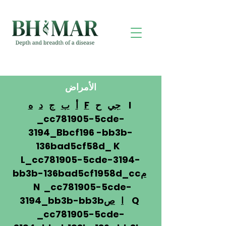
الأمراض
ه
د
ج
ب
أ
F
ح
جي
I
_cc781905-5cde-
3194_Bbcf196 -bb3b-
136bad5cf58d_ K
L_cc781905-5cde-3194-
bb3b-136bad5cf1958d_cc
م
N _cc781905-5cde-
3194_bb3b-bb3b
ص
ا
Q
_cc781905-5cde-