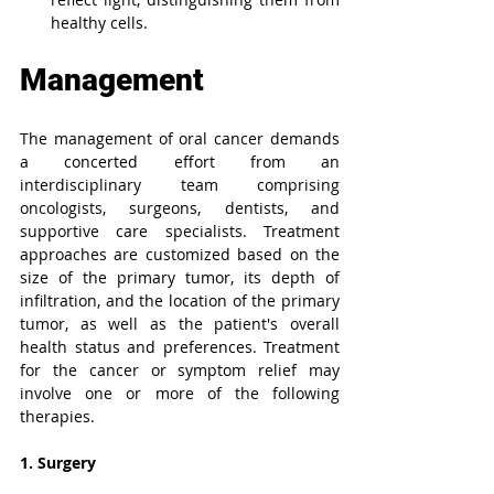
healthy cells.
Management
The management of oral cancer demands 
a concerted effort from an 
interdisciplinary team comprising 
oncologists, surgeons, dentists, and 
supportive care specialists. Treatment 
approaches are customized based on the 
size of the primary tumor, its depth of 
infiltration, and the location of the primary 
tumor, as well as the patient's overall 
health status and preferences. Treatment 
for the cancer or symptom relief may 
involve one or more of the following 
therapies.
1. Surgery