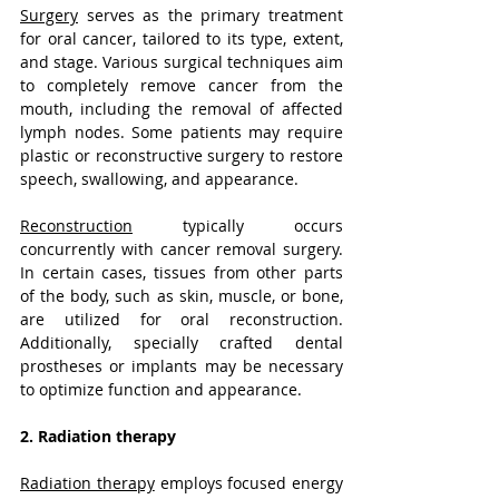
Surgery
 serves as the primary treatment 
for oral cancer, tailored to its type, extent, 
and stage. Various surgical techniques aim 
to completely remove cancer from the 
mouth, including the removal of affected 
lymph nodes. Some patients may require 
plastic or reconstructive surgery to restore 
speech, swallowing, and appearance.
Reconstruction
 typically occurs 
concurrently with cancer removal surgery. 
In certain cases, tissues from other parts 
of the body, such as skin, muscle, or bone, 
are utilized for oral reconstruction. 
Additionally, specially crafted dental 
prostheses or implants may be necessary 
to optimize function and appearance.
2. Radiation therapy
Radiation therapy
 employs focused energy 