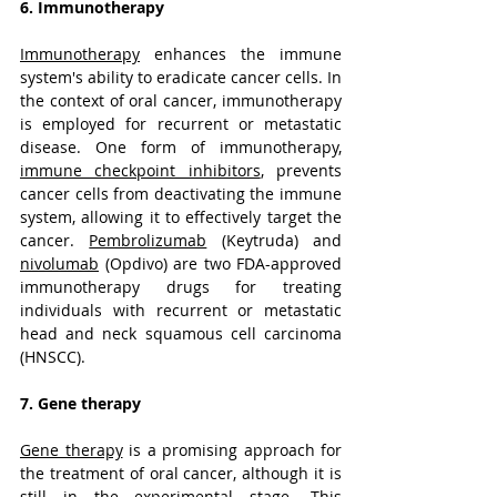
6. Immunotherapy
Immunotherapy
 enhances the immune 
system's ability to eradicate cancer cells. In 
the context of oral cancer, immunotherapy 
is employed for recurrent or metastatic 
disease. One form of immunotherapy, 
immune checkpoint inhibitors
, prevents 
cancer cells from deactivating the immune 
system, allowing it to effectively target the 
cancer. 
Pembrolizumab
 (Keytruda) and 
nivolumab
 (Opdivo) are two FDA-approved 
immunotherapy drugs for treating 
individuals with recurrent or metastatic 
head and neck squamous cell carcinoma 
(HNSCC).
7. Gene therapy
Gene therapy
 is a promising approach for 
the treatment of oral cancer, although it is 
still in the experimental stage. This 