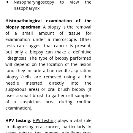
Nasopharyngoscopy to view the 
nasopharynx.
Histopathological examination of the 
biopsy specimen:
A 
biopsy
 is the removal 
of a small amount of tissue for 
examination under a microscope. Other 
tests can suggest that cancer is present, 
but only a biopsy can make a definitive 
diagnosis. The type of biopsy performed 
will depend on the location of the lesion 
and they include a fine needle aspiration 
biopsy (cells are removed using a thin 
needle inserted directly into the 
suspicious area) or oral brush biopsy (it 
uses a small brush to gather cell samples 
of a suspicious area during routine 
examination).
HPV testing:
HPV testing
 plays a vital role 
in diagnosing oral cancer, particularly in 
cases where the human papillomavirus 