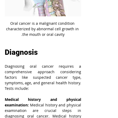
Oral cancer is a malignant condition 
characterized by abnormal cell growth in 
the mouth or oral cavity.
Diagnosis
Diagnosing oral cancer requires a 
comprehensive approach considering 
factors like suspected cancer type, 
symptoms, age, and general health history. 
Tests include:
Medical history and physical 
examination:
Medical history and physical 
examination are crucial steps in 
diagnosing oral cancer.
Medical history 