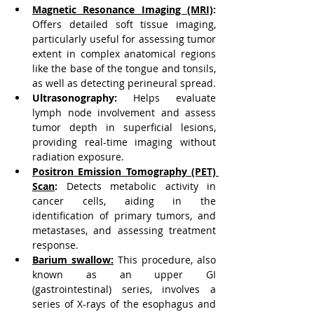
Magnetic Resonance Imaging (MRI)
:
Offers detailed soft tissue imaging, 
particularly useful for assessing tumor 
extent in complex anatomical regions 
like the base of the tongue and tonsils, 
as well as detecting perineural spread.
Ultrasonography:
 Helps evaluate 
lymph node involvement and assess 
tumor depth in superficial lesions, 
providing real-time imaging without 
radiation exposure.
Positron Emission Tomography (PET) 
Scan
:
 Detects metabolic activity in 
cancer cells, aiding in the 
identification of primary tumors, and 
metastases, and assessing treatment 
response.
Barium swallow
:
This procedure, also 
known as an upper GI 
(gastrointestinal) series, involves a 
series of X-rays of the esophagus and 