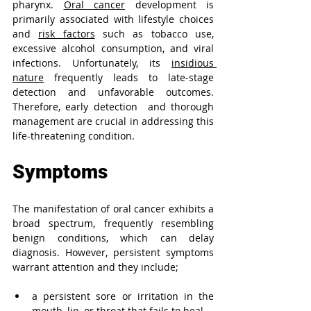
pharynx. 
Oral cancer
 development is 
primarily associated with lifestyle choices 
and 
risk factors
 such as tobacco use, 
excessive alcohol consumption, and viral 
infections. Unfortunately, its 
insidious 
nature
 frequently leads to late-stage 
detection and unfavorable outcomes. 
Therefore, early detection 
and thorough 
management are crucial in addressing this 
life-threatening condition.
Symptoms
The manifestation of oral cancer exhibits a 
broad spectrum, frequently resembling 
benign conditions, which can delay 
diagnosis. However, persistent symptoms 
warrant attention and they include;
a persistent sore or irritation in the 
mouth, lip, or throat that fails to heal