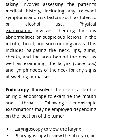
taking involves assessing the patient's 
medical history, including any relevant 
symptoms and risk factors such as tobacco 
or alcohol use.
Physical 
examination
 involves checking for any 
abnormalities or suspicious lesions in the 
mouth, throat, and surrounding areas. This 
includes palpating the neck, lips, gums, 
cheeks, and the area behind the nose, as 
well as examining the larynx (voice box) 
and lymph nodes of the neck for any signs 
of swelling or masses.
Endoscopy
:
 It involves the use of a flexible 
or rigid endoscope to examine the mouth 
and throat. Following endoscopic 
examinations may be employed depending 
on the location of the tumor:
Laryngoscopy to view the larynx
Pharyngoscopy to view the pharynx, or