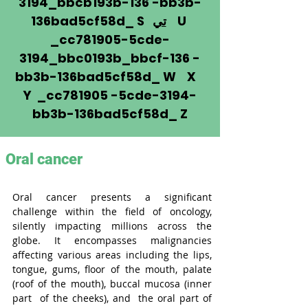
3194_bbcb193b-136 -bb3b-
136bad5cf58d_ S
تي
U
_cc781905-5cde-
3194_bbc0193b_bbcf-136 -
bb3b-136bad5cf58d_ W X
Y _cc781905 -5cde-3194-
bb3b-136bad5cf58d_ Z
Oral cancer
Oral cancer presents a significant 
challenge within the field of oncology, 
silently impacting millions across the 
globe. It encompasses malignancies 
affecting various areas including the lips, 
tongue, gums, floor of the mouth, palate 
(roof of the mouth), buccal mucosa (inner 
part 
of the cheeks), and 
the oral part of 