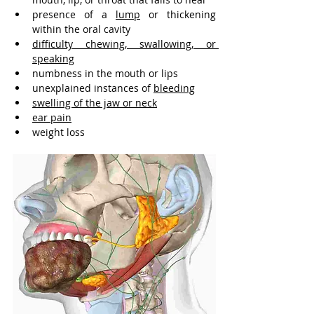
presence of a 
lump
 or thickening 
within the oral cavity
difficulty chewing, swallowing, or 
speaking
numbness in the mouth or lips
unexplained instances of 
bleeding
swelling of the jaw or neck
ear pain
weight loss