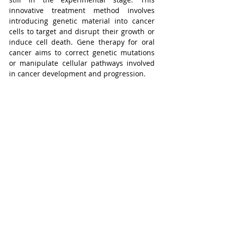
innovative treatment method involves 
introducing genetic material into cancer 
cells to target and disrupt their growth or 
induce cell death. Gene therapy for oral 
cancer aims to correct genetic mutations 
or manipulate cellular pathways involved 
in cancer development and progression.
8. Photodynamic therapy
Photodynamic therapy
 (PDT) begins with 
the administration of a light-sensitive 
medication known as a photosensitizer. 
Following this, exposure to light of a 
specific wavelength, corresponding to the 
absorbance band of the photosensitizer, is 
conducted. This process triggers the 
production of cytotoxic free radicals, 
induced by tissue oxygen, leading to direct 
tumor cell death, disruption of the 
microvascular structure, and inflammation 