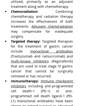
utilized, primarily as an adjuvant 
treatment along with chemotherapy.
Chemoradiation:
 Combining 
chemotherapy and radiation therapy 
increases the effectiveness of both 
treatments. 
Adjuvant chemoradiation
may compensate for inadequate 
surgery.
Targeted therapy: 
Targeted therapies 
for the treatment of gastric cancer 
include 
monoclonal antibodies
(Trastuzumab and ramucirumab) and 
multi-kinase inhibitors
 (Regorafenib) 
that are used to treat stage IV gastric 
cancer that cannot be surgically 
removed or has recurred.
Immunotherapy:
Immune checkpoint 
inhibitors
 including anti-programmed 
cell death-1 (PD-1) or anti-
programmed cell death ligand-1 (PD-
L1) monoclonal antibodies have been 
shown to extend survival in advanced 