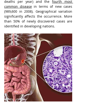
deaths per year) and the 
fourth most 
common disease
 in terms of new cases 
(989,600 in 2008). Geographical variation 
significantly affects the occurrence. More 
than 50% of newly discovered cases are 
identified in developing nations. 