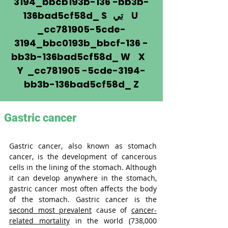
3194_bbcb193b-136 -bb3b-
136bad5cf58d_ S
تي
U
_cc781905-5cde-
3194_bbc0193b_bbcf-136 -
bb3b-136bad5cf58d_ W X
Y _cc781905 -5cde-3194-
bb3b-136bad5cf58d_ Z
Gastric cancer
Gastric cancer, also known as stomach 
cancer, is the development of cancerous 
cells in the lining of the stomach. Although 
it can develop anywhere in the stomach, 
gastric cancer most often affects the body 
of the stomach. Gastric cancer is the 
second most prevalent
 cause of 
cancer-
related mortality
 in the world (738,000 