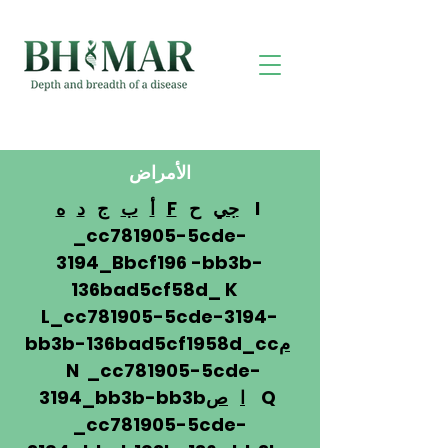
الأمراض
ه
د
ج
ب
أ
F
ح
جي
I
_cc781905-5cde-
3194_Bbcf196 -bb3b-
136bad5cf58d_ K
L_cc781905-5cde-3194-
bb3b-136bad5cf1958d_cc
م
N _cc781905-5cde-
3194_bb3b-bb3b
ص
ا
Q
_cc781905-5cde-