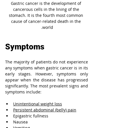
Gastric cancer is the development of 
cancerous cells in the lining of the 
stomach. It is the fourth most common 
cause of cancer-related death in the 
world. 
Symptoms
The majority of patients do not experience 
any symptoms when gastric cancer is in its 
early stages. However, symptoms only 
appear when the disease has progressed 
significantly. The most prevalent signs and 
symptoms include:
Unintentional weight loss
Persistent abdominal (belly) pain
Epigastric fullness
Nausea
Vomiting