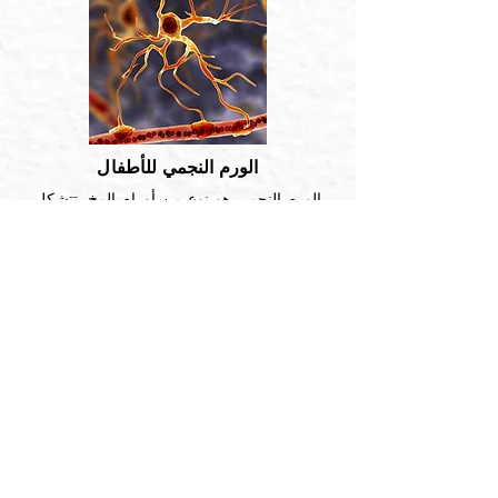
الورم النجمي للأطفال
الورم النجمي هو نوع من أورام المخ. تتشكل
في خلايا صغيرة على شكل نجمة تسمى ...
اقرأ أكثر