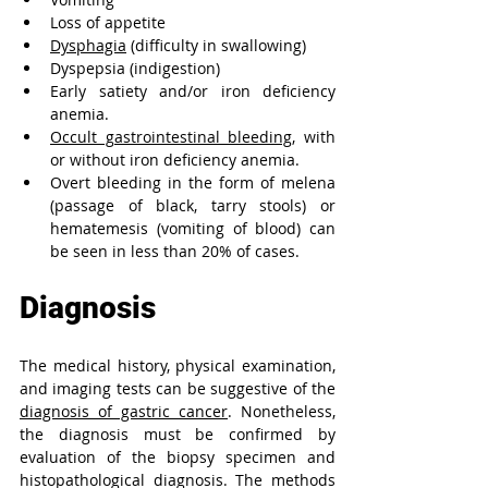
Loss of appetite
Dysphagia
 (difficulty in swallowing)
Dyspepsia (indigestion)
Early satiety and/or iron deficiency 
anemia.
Occult gastrointestinal bleeding
, with 
or without iron deficiency anemia.
Overt bleeding in the form of melena 
(
passage of black, tarry stools)
 or 
hematemesis (
vomiting of blood) can 
be 
seen in less than 20% of cases.
Diagnosis
The medical history, physical examination, 
and imaging tests can be suggestive of the 
diagnosis of gastric cancer
. Nonetheless, 
the diagnosis must be confirmed by 
evaluation of the biopsy specimen and 
histopathological diagnosis. The methods 