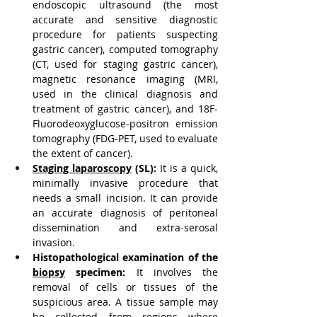
endoscopic ultrasound (the most 
accurate and sensitive diagnostic 
procedure for patients suspecting 
gastric cancer), computed tomography 
(CT, used for staging gastric cancer), 
magnetic resonance imaging (MRI, 
used in the clinical diagnosis and 
treatment of gastric cancer), and 18F-
Fluorodeoxyglucose-positron emission 
tomography (FDG-PET, used to evaluate 
the extent of cancer).
Staging laparoscopy
 (SL):
 It is a quick, 
minimally invasive procedure that 
needs a small incision. It can provide 
an accurate diagnosis of peritoneal 
dissemination and extra-serosal 
invasion.
Histopathological examination of the 
biopsy
 specimen:
 It involves the 
removal of cells or tissues of the 
suspicious area. A tissue sample may 
be collected from regions where 