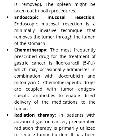
is removed). The spleen might be 
taken out in both procedures.
Endoscopic mucosal resection:
Endoscopic mucosal resection
 is a 
minimally invasive technique that 
removes the tumor through the lumen 
of the stomach.
Chemotherapy:
 The most frequently 
prescribed drug for the treatment of 
gastric cancer is 
fluorouracil
 (5-FU), 
which may occasionally administer in 
combination with doxorubicin and 
mitomycin C. Chemotherapeutic drugs 
are coupled with tumor antigen-
specific antibodies to enable direct 
delivery of the medications to the 
tumor.
Radiation therapy:
 In patients with 
advanced gastric cancer, preoperative 
radiation therapy
 is primarily utilized 
to reduce tumor burden. It has been 