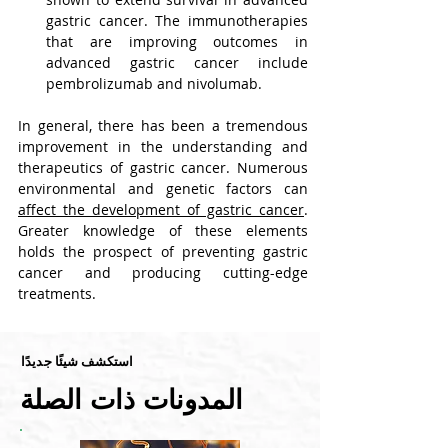
gastric cancer. The immunotherapies 
that are improving outcomes in 
advanced gastric cancer include 
pembrolizumab and nivolumab.
In general, there has been a tremendous 
improvement in the understanding and 
therapeutics of gastric cancer. Numerous 
environmental and genetic factors can 
affect the development of gastric cancer
.
Greater knowledge of these elements 
holds the prospect of preventing gastric 
cancer and producing cutting-edge 
treatments.
استكشف شيئًا جديدًا
المدونات ذات الصلة