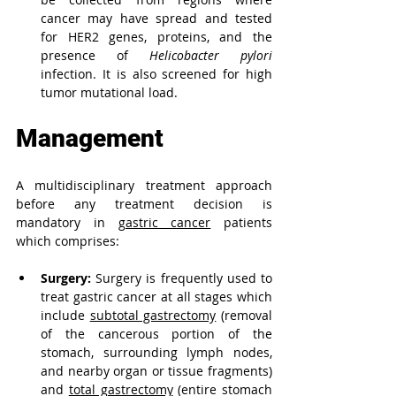
cancer may have spread and tested 
for HER2 genes, proteins, and the 
presence of 
Helicobacter pylori
infection. It is also screened for high 
tumor mutational load.
Management
A multidisciplinary treatment approach 
before any treatment decision is 
mandatory in 
gastric cancer
patients 
which comprises:
Surgery:
 Surgery is frequently used to 
treat gastric cancer at all stages which 
include 
subtotal gastrectomy
 (removal 
of the cancerous portion of the 
stomach, surrounding lymph nodes, 
and nearby organ or tissue fragments) 
and 
total gastrectomy
 (entire stomach 