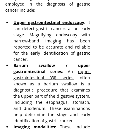
employed in the diagnosis of gastric 
cancer include:
Upper gastrointestinal endoscopy
:
 It 
can detect gastric cancers at an early 
stage. Magnifying endoscopy with 
narrow-band imaging has been 
reported to be accurate and reliable 
for the early identification of gastric 
cancer.
Barium swallow / upper 
gastrointestinal series:
 An 
upper 
gastrointestinal (GI) series
, often 
known as a barium swallow, is a 
diagnostic procedure that examines 
the upper part of the digestive system, 
including the esophagus, stomach, 
and duodenum. These examinations 
help determine the stage and early 
identification of gastric cancer.
Imaging modalities
:
 These include 